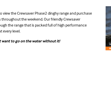
 to view the Crewsaver
Phase2 dinghy range
and purchase
ces throughout the weekend. Our friendly Crewsaver
rough the range that is packed full of high performance
t every level.
 want to go on the water without it!