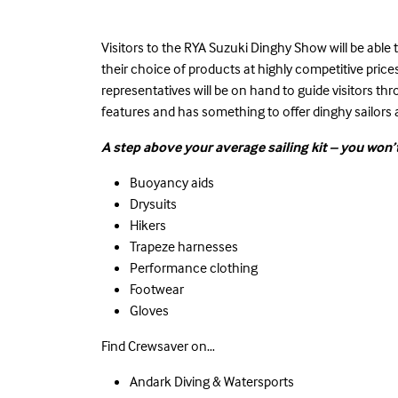
Visitors to the
RYA Suzuki Dinghy Show
will be able
their choice of products at highly competitive pri
representatives will be on hand to guide visitors th
features and has something to offer dinghy sailors a
A step above your average sailing kit – you won’t
Buoyancy aids
Drysuits
Hikers
Trapeze harnesses
Performance clothing
Footwear
Gloves
Find Crewsaver on…
Andark Diving & Watersports