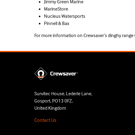
Jimmy Green Marine
MarineStore
Nucleus Watersports
Pinnell & Bax
For more information on Crewsaver’s dinghy range
Survitec House, Lederle Lane,
Gosport, PO13 0FZ,
United Kingdom
Contact Us