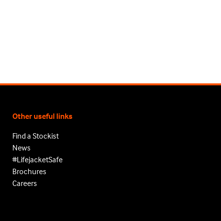
Other useful links
Find a Stockist
News
#LifejacketSafe
Brochures
Careers