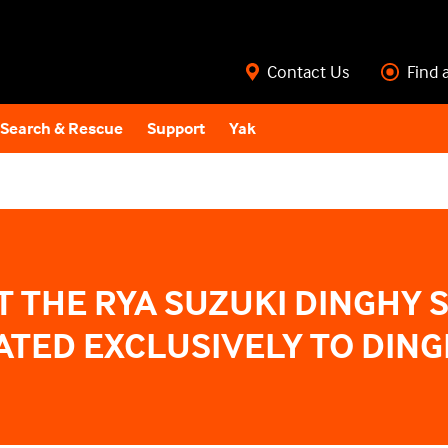
Contact Us
Find 
Search & Rescue
Support
Yak
T THE RYA SUZUKI DINGHY 
TED EXCLUSIVELY TO DING