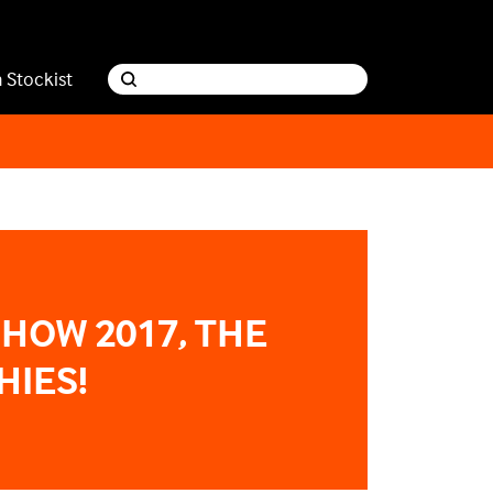
a Stockist
SHOW 2017, THE
HIES!