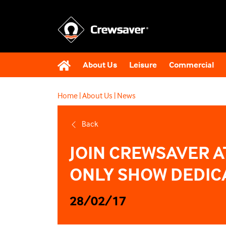
About Us
Leisure
Commercial
Home
|
About Us
|
News
Back
JOIN CREWSAVER A
ONLY SHOW DEDICA
28/02/17