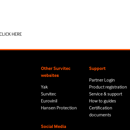
CLICK HERE
Other Survitec
Support
websites
Partner Login
Yak
Product registration
Survitec
Service & support
Eurovinil
How to guides
Hansen Protection
Certification
documents
Social Media