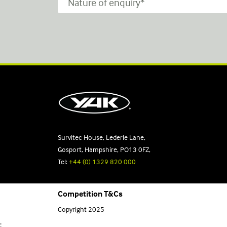
Survitec House, Lederle Lane,
Gosport, Hampshire, PO13 0FZ,
Tel:
+44 (0) 1329 820 000
Competition T&Cs
Copyright 2025
;