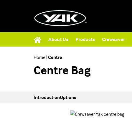
About Us
Products
Crewsaver
Home
|
Centre
Centre Bag
Introduction
Options