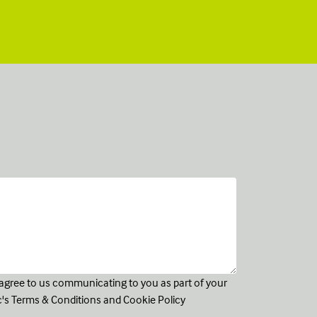
u agree to us communicating to you as part of your
c's
Terms & Conditions
and
Cookie Policy