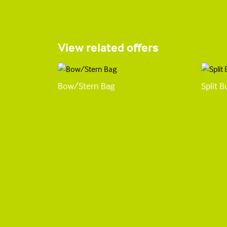
View related offers
Bow/Stern Bag
Split 