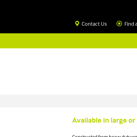
Contact Us
Find 
Available in large or
Constructed from heavy duty we