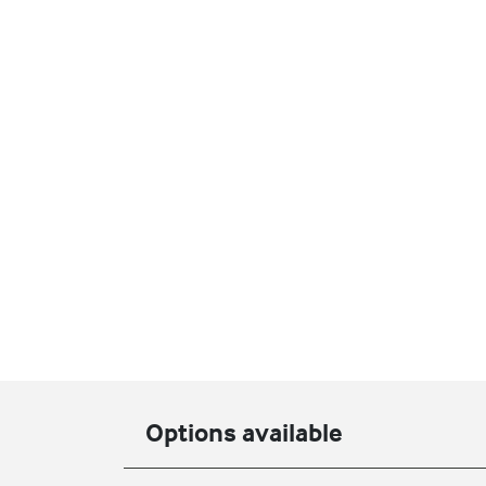
Options available