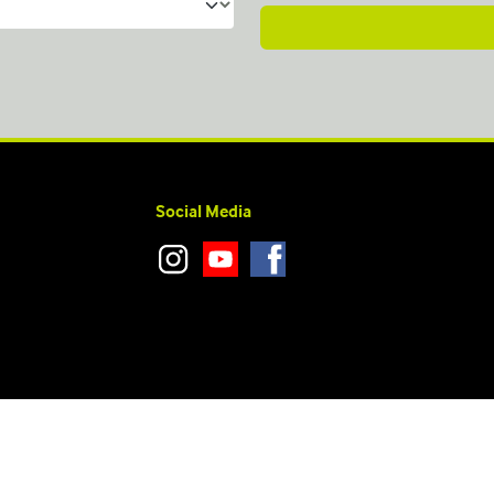
Social Media