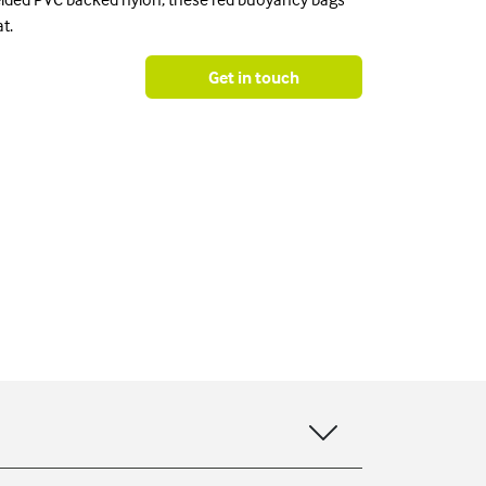
t.
Get in touch