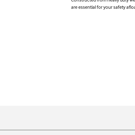
are essential for your safety afloa