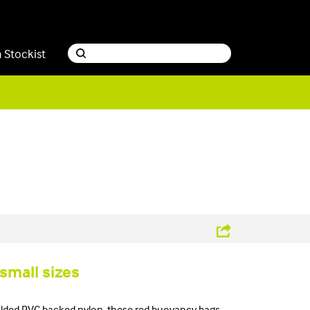
a Stockist
 small sizes
lded PVC backed nylon, these red buoyancy bags