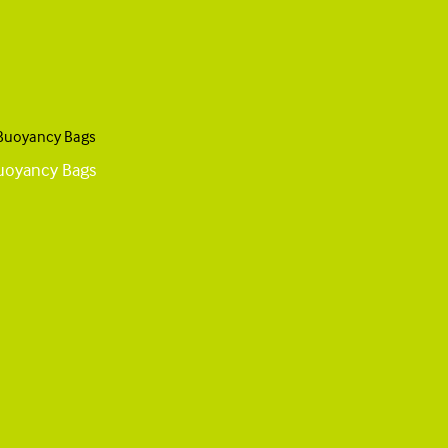
Buoyancy Bags