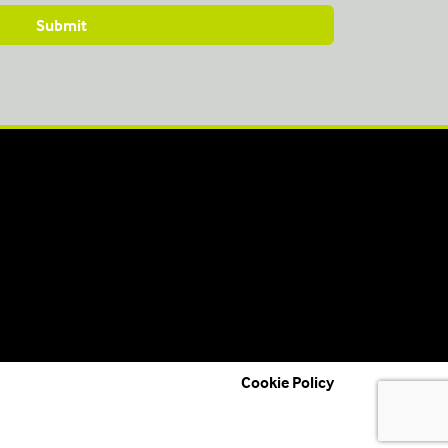
Cookie Policy