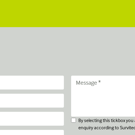
By selecting this tickbox yo
enquiry according to Survite