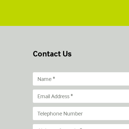
Contact Us