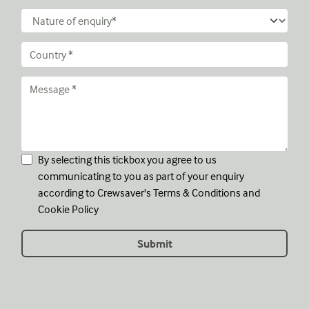
By selecting this tickbox you agree to us
communicating to you as part of your enquiry
according to Crewsaver's
Terms & Conditions
and
Cookie Policy