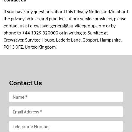
If you have any questions about this Privacy Notice and/or about
the privacy policies and practices of our service providers, please
contact us at crewsaver.general@survitecgroup.com or by
phone to +44 1329 820000 or in writing to Survitec at
Crewsaver, Survitec House, Lederle Lane, Gosport, Hampshire,
PO13 0FZ, United Kingdom.
Contact Us