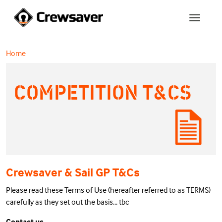
Home
COMPETITION T&CS
Crewsaver & Sail GP T&Cs
Please read these Terms of Use (hereafter referred to as TERMS)
carefully as they set out the basis... tbc
Contact us