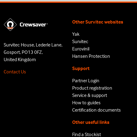
Other Survitec websites
Yak
Survitec
Survitec House, Lederle Lane,
Eurovinil
Gosport, PO13 0FZ,
Hansen Protection
United Kingdom
Support
Contact Us
Partner Login
Product registration
Service & support
How to guides
Certification documents
Other useful links
Find a Stockist