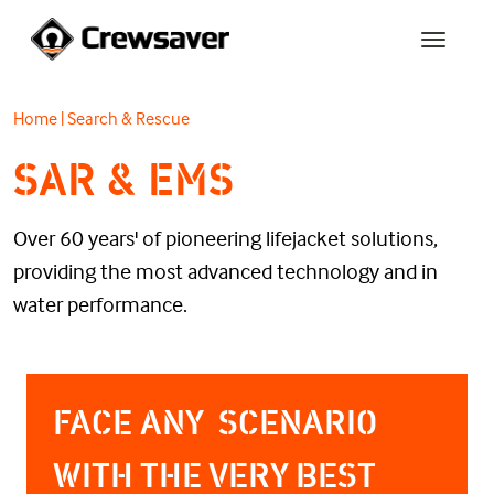
Home
|
Search & Rescue
SAR & EMS
Over 60 years' of pioneering lifejacket solutions,
providing the most advanced technology and in
water performance.
FACE ANY SCENARIO
WITH THE VERY BEST