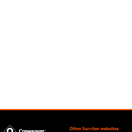
Other Survitec websites