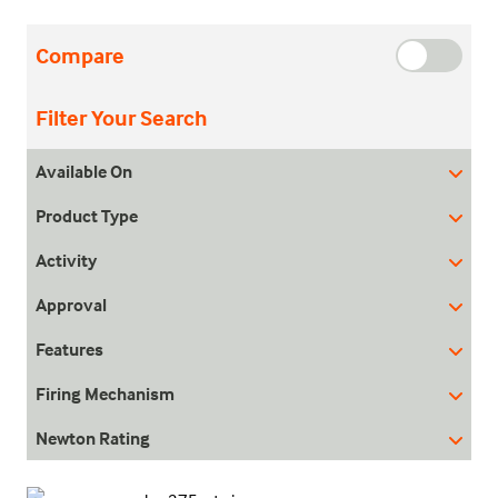
Compare
Filter Your Search
Available On
Product Type
Activity
Approval
Features
Firing Mechanism
Newton Rating