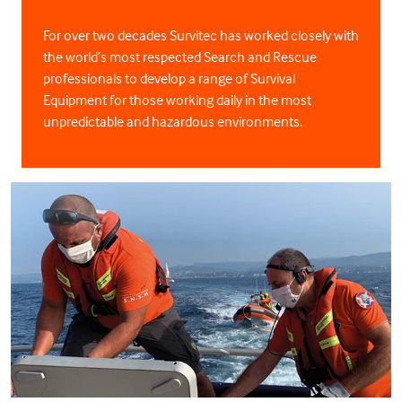
For over two decades Survitec has worked closely with
the world’s most respected Search and Rescue
professionals to develop a range of Survival
Equipment for those working daily in the most
unpredictable and hazardous environments.