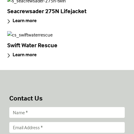
Seacrewsader 275N Lifejacket
Learn more
Swift Water Rescue
Learn more
Contact Us