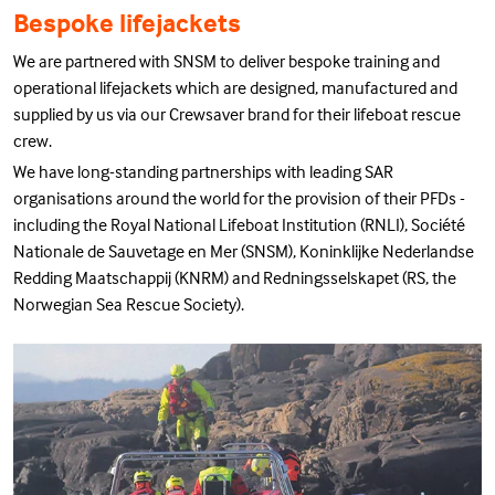
Bespoke lifejackets
We are partnered with SNSM to deliver bespoke training and
operational lifejackets which are designed, manufactured and
supplied by us via our Crewsaver brand for their lifeboat rescue
crew.
We have long-standing partnerships with leading SAR
organisations around the world for the provision of their PFDs -
including the Royal National Lifeboat Institution (RNLI), Société
Nationale de Sauvetage en Mer (SNSM), Koninklijke Nederlandse
Redding Maatschappij (KNRM) and Redningsselskapet (RS, the
Norwegian Sea Rescue Society).