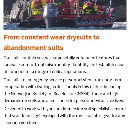
From constant wear drysuits to
abandonment suits
Our suits contain several purposefully enhanced features that
increase comfort, optimise mobility, durability and establish ease
of conduct for a range of critical operations.
Our suits to emergency service personnel stem from long-term
cooperation with leading professionals in this niche - including
the Norwegian Society for Sea Rescue (NSSR). There are high
demands on suits and accessories for personnel who save lives.
Designed to work with you, our immersion suit specialists ensure
that your teams get equipped with the most suitable gear for any
scenario you face.