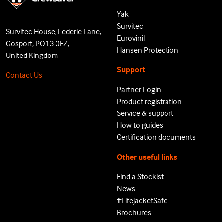
Yak
Survitec
Survitec House, Lederle Lane,
Eurovinil
Gosport, PO13 0FZ,
Hansen Protection
United Kingdom
Support
Contact Us
Partner Login
Product registration
Service & support
How to guides
Certification documents
Other useful links
Find a Stockist
News
#LifejacketSafe
Brochures