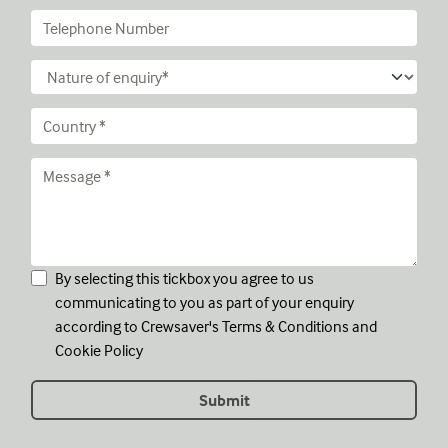
By selecting this tickbox you agree to us
communicating to you as part of your enquiry
according to Crewsaver's
Terms & Conditions
and
Cookie Policy