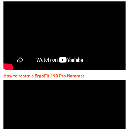
How to rearm a ErgoFit 190 Pro Hammar