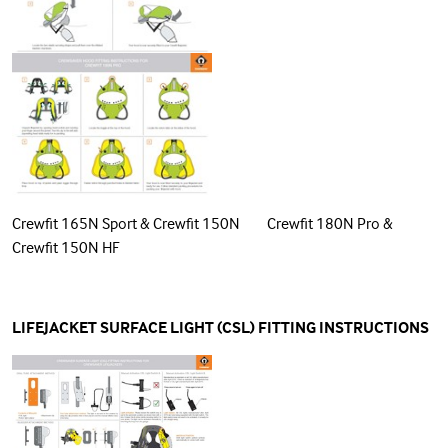
Crewfit 165N Sport & Crewfit 150N Crewfit 180N Pro &
Crewfit 150N HF
LIFEJACKET SURFACE LIGHT (CSL) FITTING INSTRUCTIONS