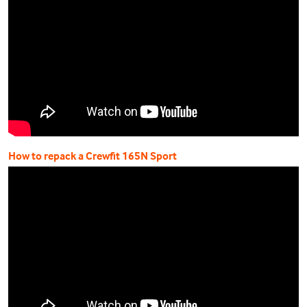
How to repack a Crewfit 165N Sport