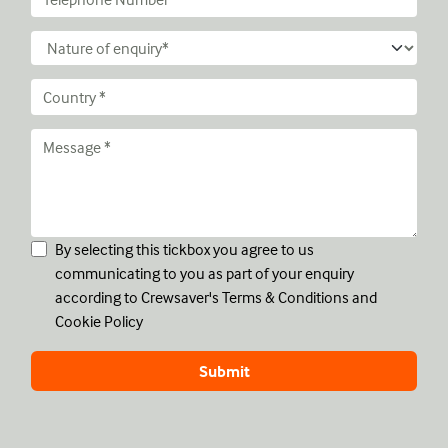
By selecting this tickbox you agree to us
communicating to you as part of your enquiry
according to Crewsaver's
Terms & Conditions
and
Cookie Policy