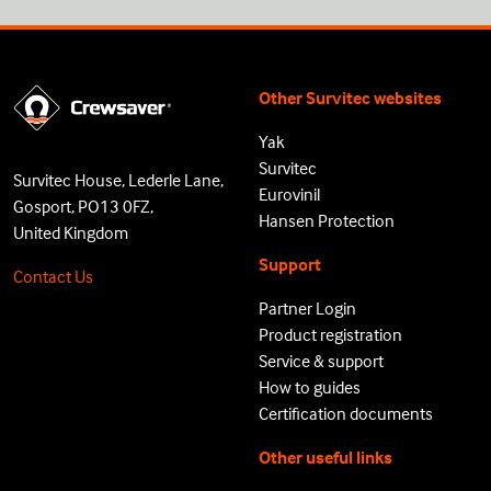
Other Survitec websites
Yak
Survitec
Survitec House, Lederle Lane,
Eurovinil
Gosport, PO13 0FZ,
Hansen Protection
United Kingdom
Support
Contact Us
Partner Login
Product registration
Service & support
How to guides
Certification documents
Other useful links