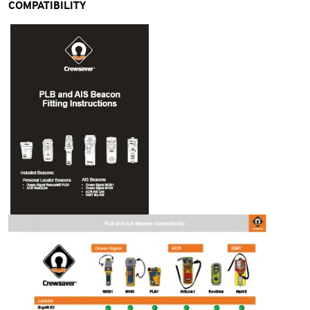
COMPATIBILITY