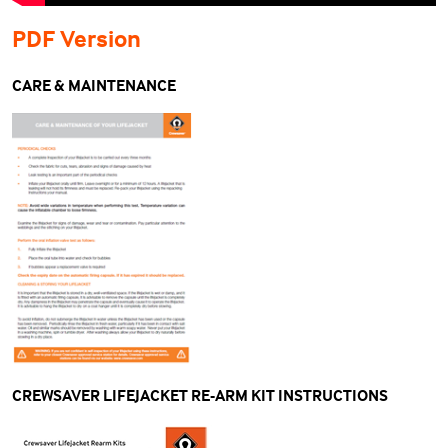
PDF Version
CARE & MAINTENANCE
CREWSAVER LIFEJACKET RE-ARM KIT INSTRUCTIONS