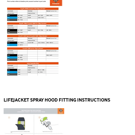
LIFEJACKET SPRAY HOOD FITTING INSTRUCTIONS