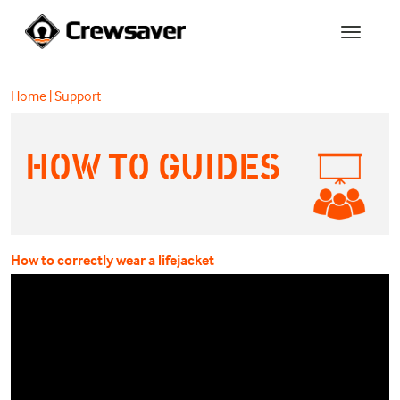
Home
|
Support
HOW TO GUIDES
How to correctly wear a lifejacket