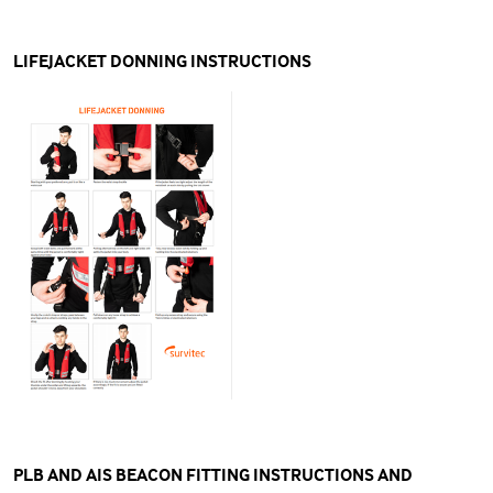
LIFEJACKET DONNING INSTRUCTIONS
PLB AND AIS BEACON FITTING INSTRUCTIONS AND