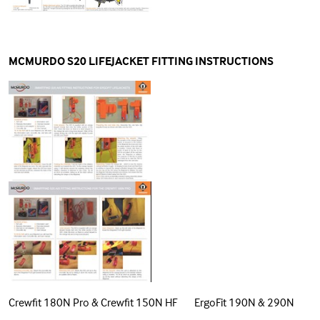
MCMURDO S20 LIFEJACKET FITTING INSTRUCTIONS
Crewfit 180N Pro & Crewfit 150N HF ErgoFit 190N & 290N