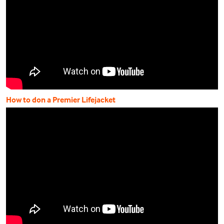
How to don a Premier Lifejacket