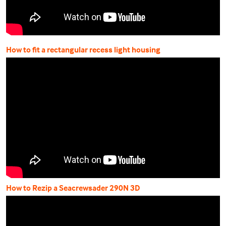
How to fit a rectangular recess light housing
How to Rezip a Seacrewsader 290N 3D