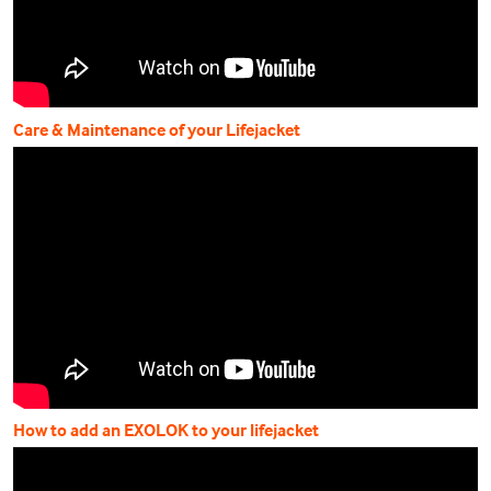
Care & Maintenance of your Lifejacket
How to add an EXOLOK to your lifejacket