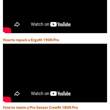
How to repack a Ergofit 190N Pro
How to rearm a Pro Sensor Crewfit 180N Pro