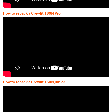
How to repack a Crewfit 180N Pro
How to repack a Crewfit 150N Junior