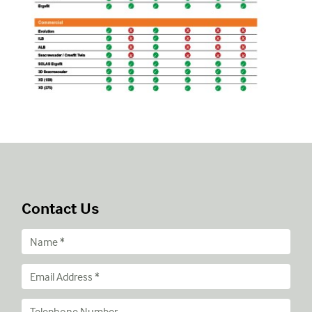
Contact Us