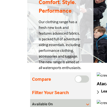
Comfort. Style.
Performance
Our clothing range has a
fresh new look and
features advanced fabrics,
is packed full of adventure-
aiding essentials, including
performance clothing,
accessories and luggage.
The new range is aimed at
all watersports enthusiasts.
Compare
Atac
Lea
Filter Your Search
Available On