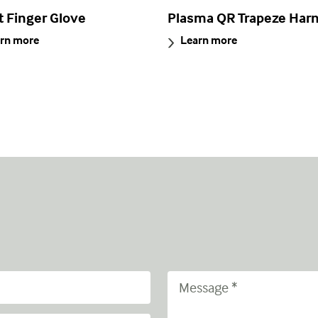
t Finger Glove
Plasma QR Trapeze Har
rn more
Learn more