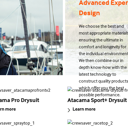
Advanced Exper
Design
We choose the best and
most appropriate materials
ensuring the ultimate in
comfort and longevity for
the individual environment
We then combine our in
depth know-how with the
latest technology to
construct quality product
which offer you the best
possible performance.
ama Pro Drysuit
Atacama Sport+ Drysuit
rn more
Learn more