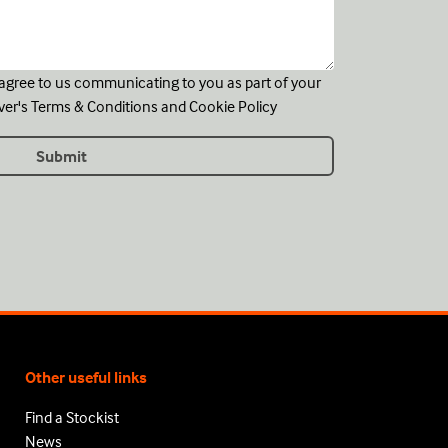
u agree to us communicating to you as part of your
ver's
Terms & Conditions
and
Cookie Policy
Other useful links
Find a Stockist
News