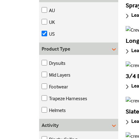
Spra
AU
Lea
UK
US
Long
Product Type
Lea
Drysuits
Mid Layers
3/4 
Lea
Footwear
Trapeze Harnesses
Helmets
Slat
Lea
Activity