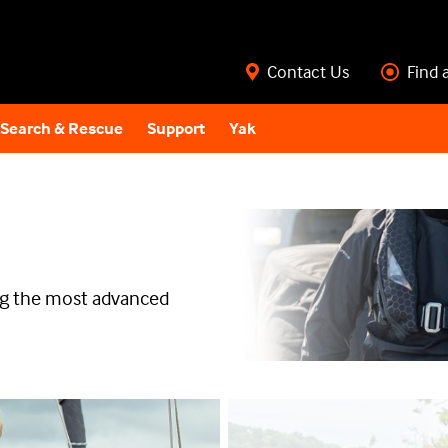
Contact Us
Find 
Search & Rescue
Support
Yak
ing the most advanced