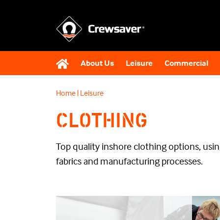
About Us
Leisure
Commercial
Home
|
Leisure
CLOTHING
Top quality inshore clothing options, us
fabrics and manufacturing processes.