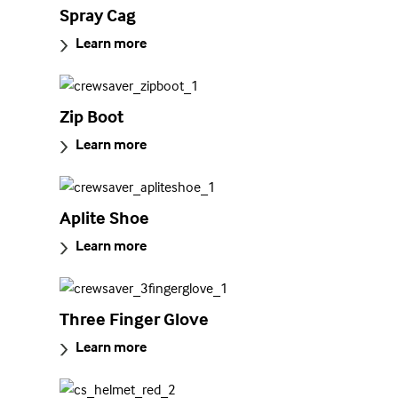
Spray Cag
Learn more
Zip Boot
Learn more
Aplite Shoe
Learn more
Three Finger Glove
Learn more