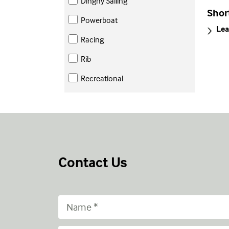
Dinghy Sailing
Shor
Powerboat
Lea
Racing
Rib
Recreational
Contact Us