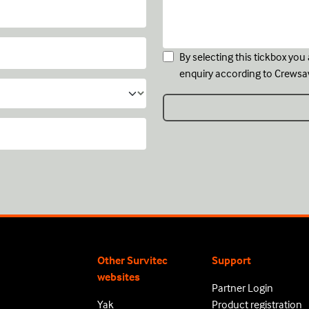
By selecting this tickbox yo
enquiry according to Crewsa
Other Survitec
Support
websites
Partner Login
Yak
Product registration