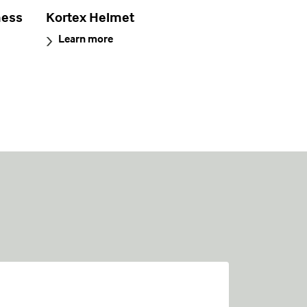
ness
Kortex Helmet
Learn more