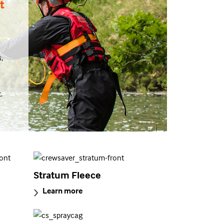
t
,
.
s
Stratum Fleece
Learn more