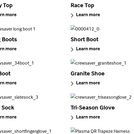
y Top
Race Top
rn more
Learn more
 Boots
Short Boot
rn more
Learn more
Boot
Granite Shoe
rn more
Learn more
e Sock
Tri-Season Glove
rn more
Learn more