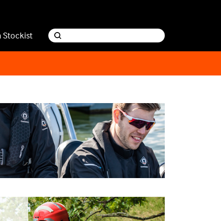
a Stockist