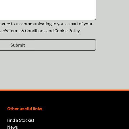
u agree to us communicating to you as part of your
ver's
Terms & Conditions
and
Cookie Policy
Other useful links
Find a Stockist
News