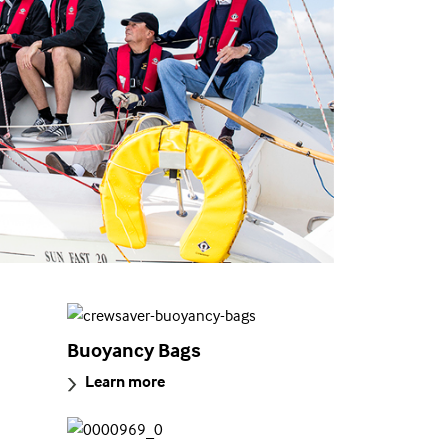
Buoyancy Bags
Learn more