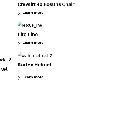
Crewlift 40 Bosuns Chair
Learn more
Life Line
Learn more
Kortex Helmet
ket
Learn more