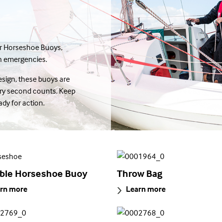
er Horseshoe Buoys,
in emergencies.
sign, these buoys are
ery second counts. Keep
dy for action.
le Horseshoe Buoy
Throw Bag
rn more
Learn more