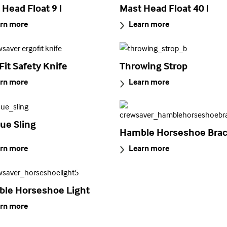
 Head Float 9 l
Mast Head Float 40 l
rn more
Learn more
Fit Safety Knife
Throwing Strop
rn more
Learn more
ue Sling
Hamble Horseshoe Brac
rn more
Learn more
le Horseshoe Light
rn more