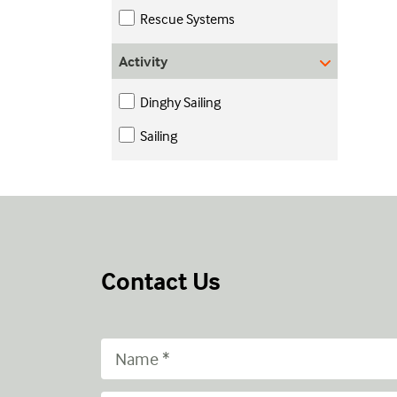
Rescue Systems
Activity
Dinghy Sailing
Sailing
Contact Us