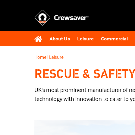
About Us
Leisure
Commercial
Home
|
Leisure
RESCUE & SAFET
UK's most prominent manufacturer of r
technology with innovation to cater to y