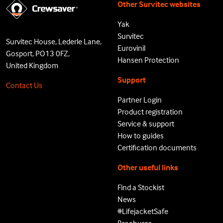
Other Survitec websites
Yak
Survitec
Survitec House, Lederle Lane,
Eurovinil
Gosport, PO13 0FZ,
Hansen Protection
United Kingdom
Support
Contact Us
Partner Login
Product registration
Service & support
How to guides
Certification documents
Other useful links
Find a Stockist
News
#LifejacketSafe