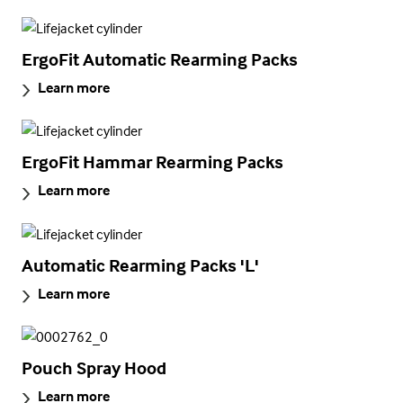
ErgoFit Automatic Rearming Packs
Learn more
ErgoFit Hammar Rearming Packs
Learn more
Automatic Rearming Packs 'L'
Learn more
Pouch Spray Hood
Learn more