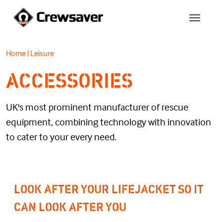
Home
|
Leisure
ACCESSORIES
UK's most prominent manufacturer of rescue
equipment, combining technology with innovation
to cater to your every need.
LOOK AFTER YOUR LIFEJACKET SO IT
CAN LOOK AFTER YOU