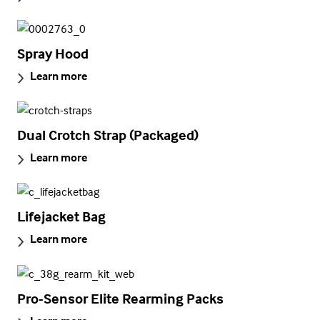
Spray Hood
Learn more
Dual Crotch Strap (Packaged)
Learn more
Lifejacket Bag
Learn more
Pro-Sensor Elite Rearming Packs