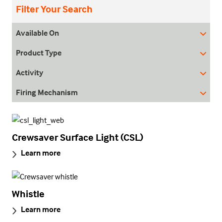
Filter Your Search
Available On
Product Type
Activity
Firing Mechanism
Crewsaver Surface Light (CSL)
Learn more
Whistle
Learn more