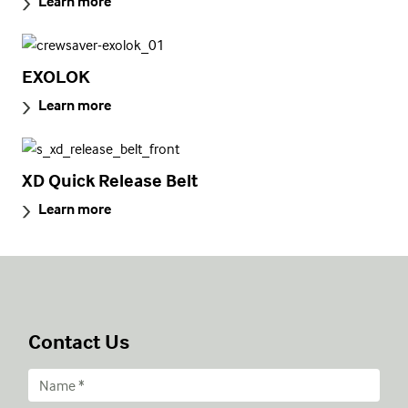
Learn more
EXOLOK
Learn more
XD Quick Release Belt
Learn more
Contact Us