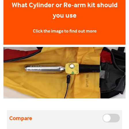
What Cylinder or Re-arm kit should
you use
Click the image to find out more
Compare