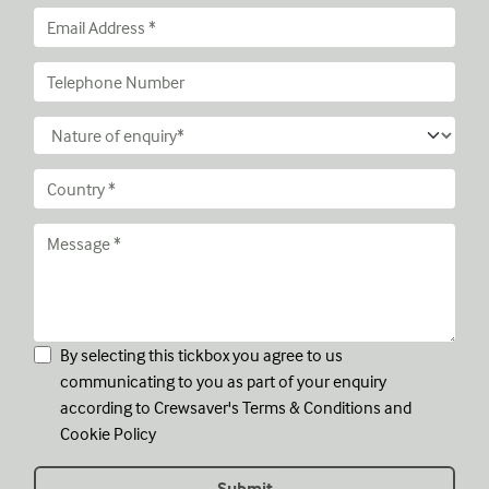
By selecting this tickbox you agree to us
communicating to you as part of your enquiry
according to Crewsaver's
Terms & Conditions
and
Cookie Policy