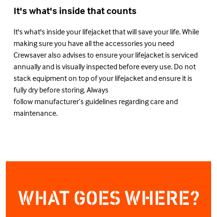
It's what's inside that counts
It's what's inside your lifejacket that will save your life. While
making sure you have all the accessories you need
Crewsaver also advises to ensure your lifejacket is serviced
annually and is visually inspected before every use. Do not
stack equipment on top of your lifejacket and ensure it is
fully dry before storing. Always
follow manufacturer’s guidelines regarding care and
maintenance.
WHAT GOES WHERE?