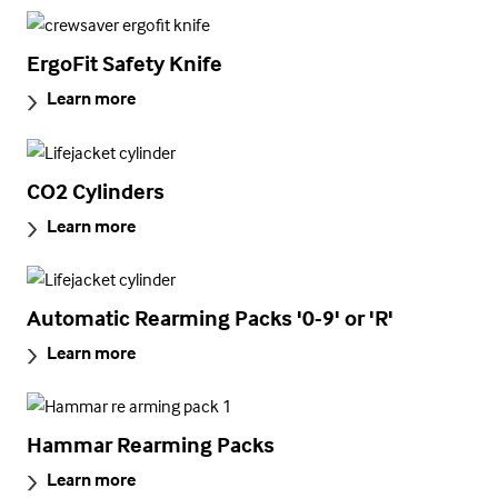
ErgoFit Safety Knife
Learn more
CO2 Cylinders
Learn more
Automatic Rearming Packs '0-9' or 'R'
Learn more
Hammar Rearming Packs
Learn more