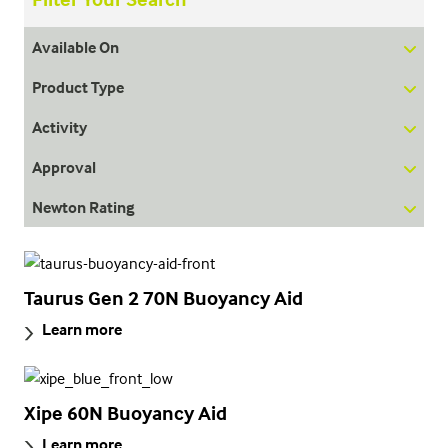
Available On
Product Type
Activity
Approval
Newton Rating
Taurus Gen 2 70N Buoyancy Aid
Learn more
Xipe 60N Buoyancy Aid
Learn more