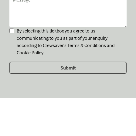
By selecting this tickbox you agree to us
communicating to you as part of your enquiry
according to Crewsaver's
Terms & Conditions
and
Cookie Policy