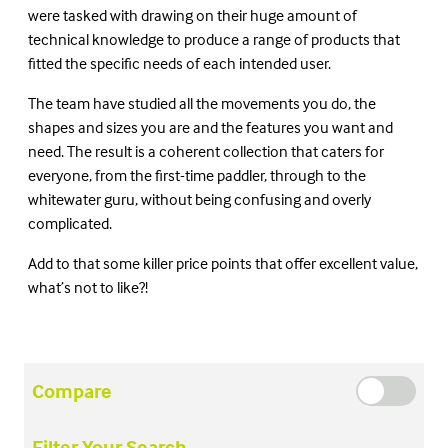
were tasked with drawing on their huge amount of
technical knowledge to produce a range of products that
fitted the specific needs of each intended user.
The team have studied all the movements you do, the
shapes and sizes you are and the features you want and
need. The result is a coherent collection that caters for
everyone, from the first-time paddler, through to the
whitewater guru, without being confusing and overly
complicated.
Add to that some killer price points that offer excellent value,
what’s not to like?!
Compare
Filter Your Search