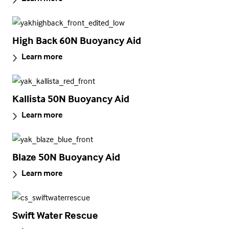
High Back 60N Buoyancy Aid
Learn more
Kallista 50N Buoyancy Aid
Learn more
Blaze 50N Buoyancy Aid
Learn more
Swift Water Rescue