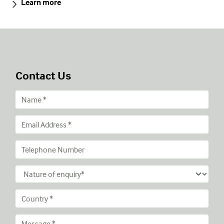
Learn more
Contact Us