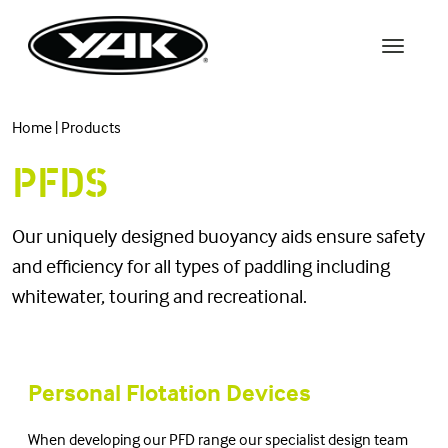
Home
|
Products
PFDS
Our uniquely designed buoyancy aids ensure safety
and efficiency for all types of paddling including
whitewater, touring and recreational.
Personal Flotation Devices
When developing our PFD range our specialist design team