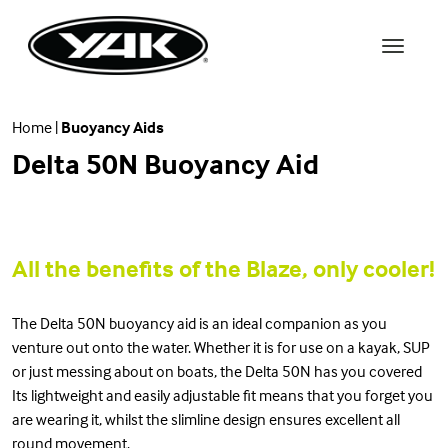
Home
|
Buoyancy Aids
Delta 50N Buoyancy Aid
All the benefits of the Blaze, only cooler!
The Delta 50N buoyancy aid is an ideal companion as you
venture out onto the water. Whether it is for use on a kayak, SUP
or just messing about on boats, the Delta 50N has you covered
Its lightweight and easily adjustable fit means that you forget you
are wearing it, whilst the slimline design ensures excellent all
round movement.