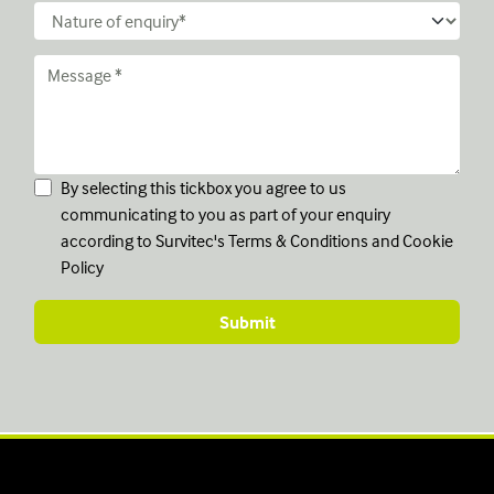
By selecting this tickbox you agree to us
communicating to you as part of your enquiry
according to Survitec's
Terms & Conditions
and
Cookie
Policy