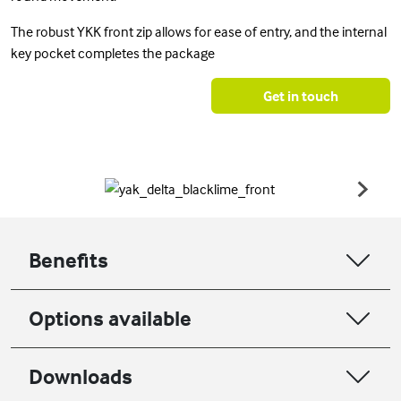
The robust YKK front zip allows for ease of entry, and the internal
key pocket completes the package
Get in touch
Benefits
Options available
Downloads