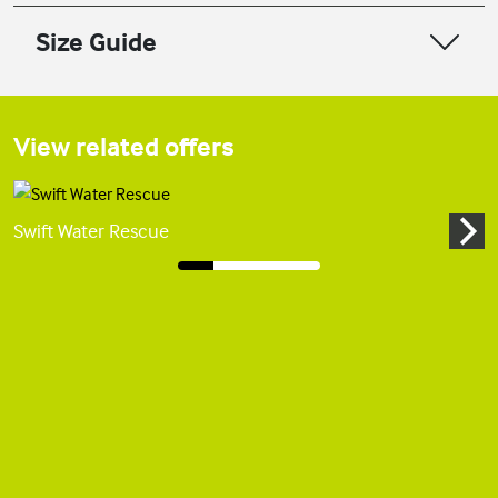
Size Guide
View related offers
Swift Water Rescue