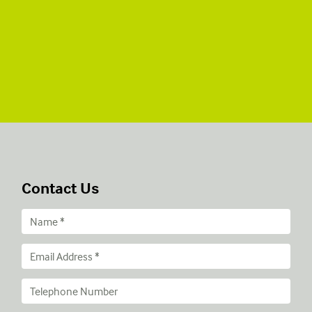
Contact Us