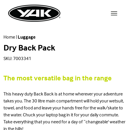
Home
|
Luggage
Dry Back Pack
SKU: 7003341
The most versatile bag in the range
This heavy duty Back Back is at home wherever your adventure
takes you. The 30 litre main compartment will hold your wetsuit,
towel, and food and leave your hands free for the walk/skate to
the water. Chuck your laptop bag in it for your daily commute.
Take everything that you need for a day of ˜changeable' weather
in the hills!