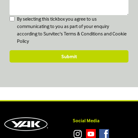
By selecting this tickbox you agree to us
communicating to you as part of your enquiry
according to Survitec's
Terms & Conditions
and
Cookie
Policy
Social Media