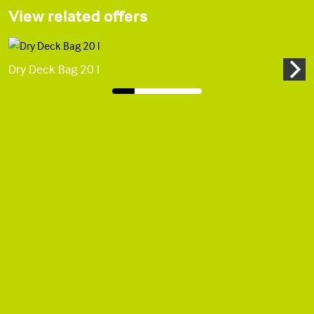
View related offers
Dry Deck Bag 20 l