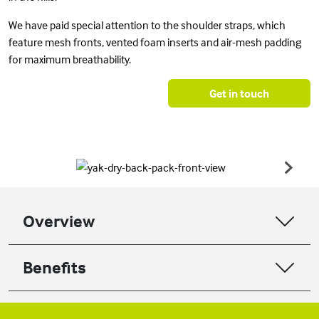
We have paid special attention to the shoulder straps, which
feature mesh fronts, vented foam inserts and air-mesh padding
for maximum breathability.
Get in touch
Overview
Benefits