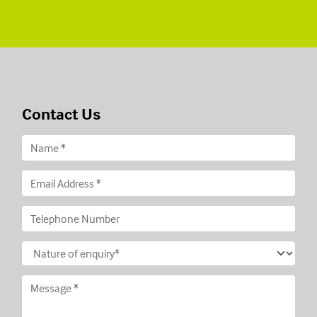
Contact Us