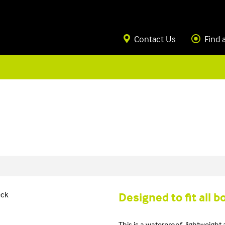
Contact Us
Find 
Designed to fit all b
This is a waterproof, lightweight