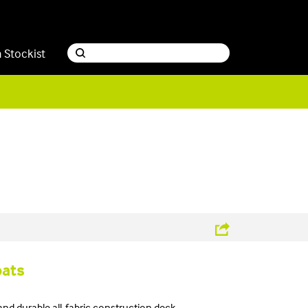
a Stockist
oats
 and durable all-fabric construction deck.