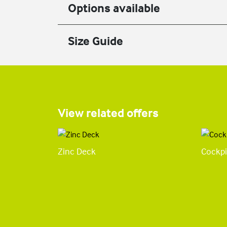
Options available
Size Guide
View related offers
Zinc Deck
Cockpi