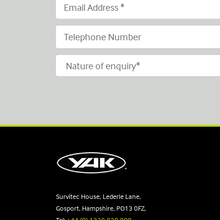
Survitec House, Lederle Lane,
Gosport, Hampshire, PO13 0FZ,
Tel:
+44 (0) 1329 820 000