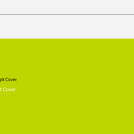
t Cover