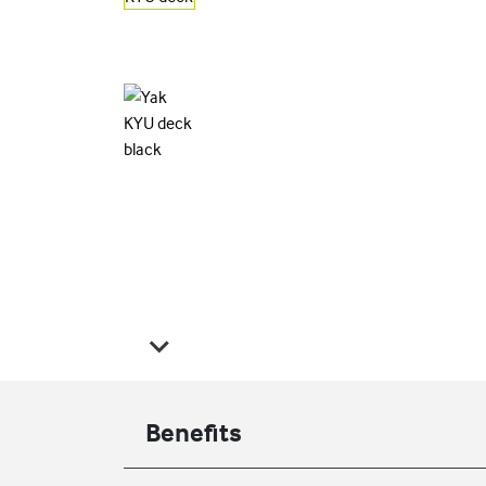
Benefits