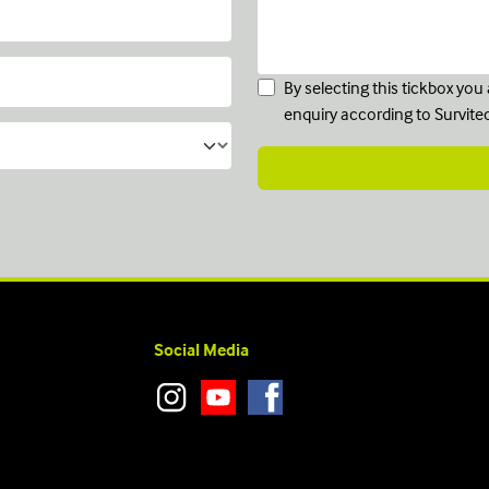
By selecting this tickbox yo
enquiry according to Survite
Social Media