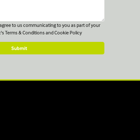
u agree to us communicating to you as part of your
c's
Terms & Conditions
and
Cookie Policy