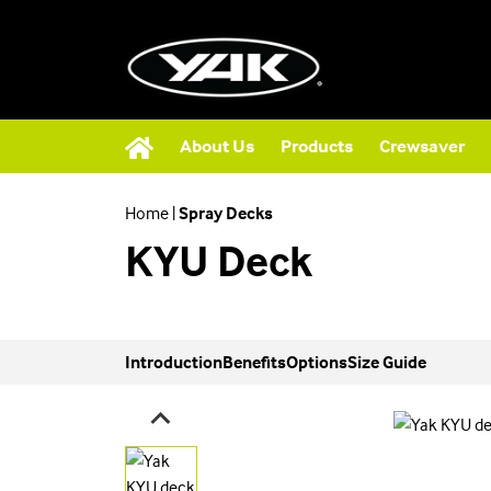
About Us
Products
Crewsaver
Home
|
Spray Decks
KYU Deck
Introduction
Benefits
Options
Size Guide