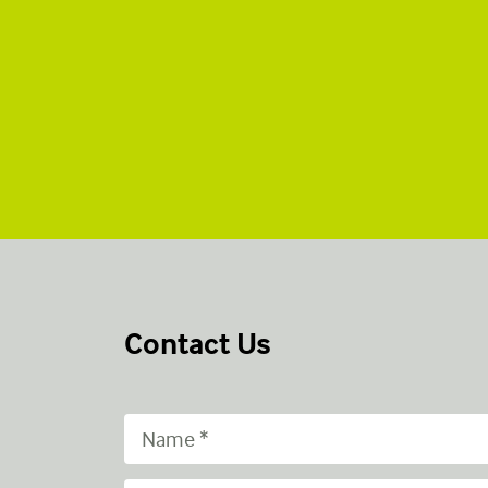
Contact Us