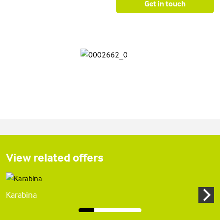
Get in touch
View related offers
Karabina