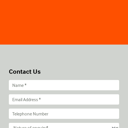
Contact Us