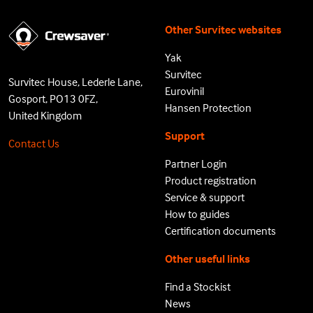
Other Survitec websites
Yak
Survitec
Survitec House, Lederle Lane,
Eurovinil
Gosport, PO13 0FZ,
Hansen Protection
United Kingdom
Support
Contact Us
Partner Login
Product registration
Service & support
How to guides
Certification documents
Other useful links
Find a Stockist
News