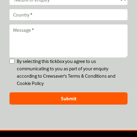
By selecting this tickbox you agree to us
communicating to you as part of your enquiry
according to Crewsaver's
Terms & Conditions
and
Cookie Policy