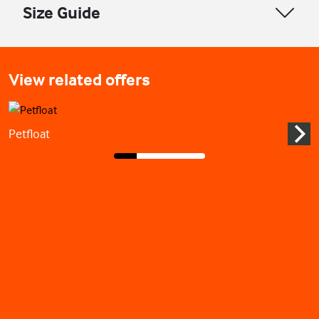
Size Guide
View related offers
Petfloat