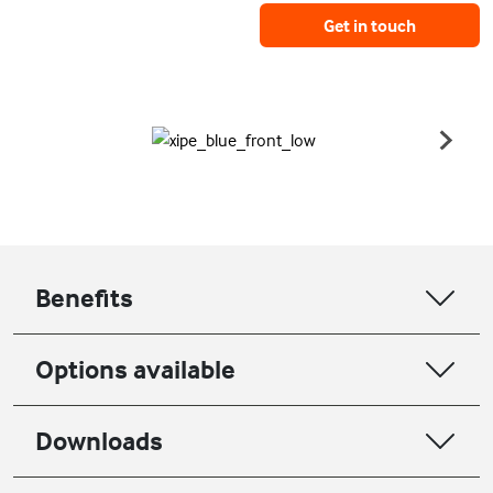
Get in touch
Benefits
Options available
Downloads