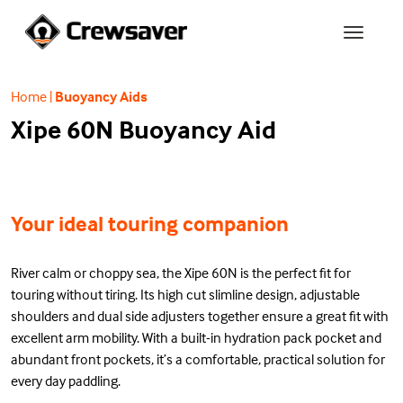
Home
|
Buoyancy Aids
Xipe 60N Buoyancy Aid
Your ideal touring companion
River calm or choppy sea, the Xipe 60N is the perfect fit for
touring without tiring. Its high cut slimline design, adjustable
shoulders and dual side adjusters together ensure a great fit with
excellent arm mobility. With a built-in hydration pack pocket and
abundant front pockets, it’s a comfortable, practical solution for
every day paddling.