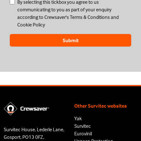
By selecting this tickbox you agree to us
communicating to you as part of your enquiry
according to Crewsaver's
Terms & Conditions
and
Cookie Policy
Other Survitec websites
Yak
Survitec
Survitec House, Lederle Lane,
Eurovinil
Gosport, PO13 0FZ,