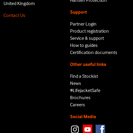
Hansen Protection
United Kingdom
Support
Contact Us
Partner Login
Product registration
Service & support
How to guides
Certification documents
Other useful links
Find a Stockist
News
#LifejacketSafe
Brochures
Careers
Social Media