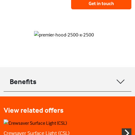
Get in touch
Benefits
View related offers
Crewsaver Surface Light (CSL)