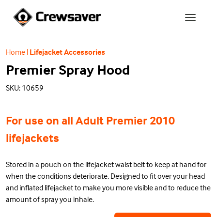
Home
|
Lifejacket Accessories
Premier Spray Hood
SKU: 10659
For use on all Adult Premier 2010
lifejackets
Stored in a pouch on the lifejacket waist belt to keep at hand for
when the conditions deteriorate. Designed to fit over your head
and inflated lifejacket to make you more visible and to reduce the
amount of spray you inhale.