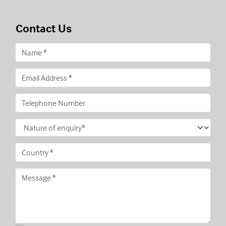
Contact Us