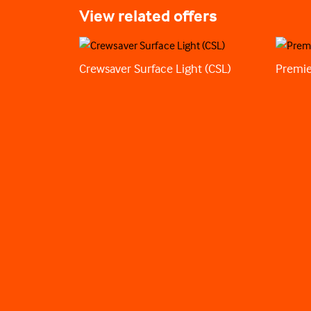
View related offers
Crewsaver Surface Light (CSL)
Premie