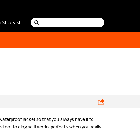
a Stockist
waterproof jacket so that you always have it to
d not to clog so it works perfectly when you really