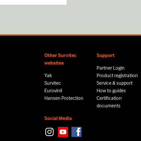
Other Survitec
Support
websites
Partner Login
Yak
Product registration
Survitec
Service & support
Eurovinil
How to guides
Hansen Protection
Certification
documents
Social Media