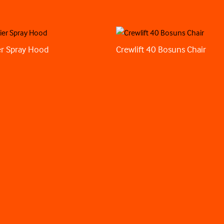
r Spray Hood
Crewlift 40 Bosuns Chair