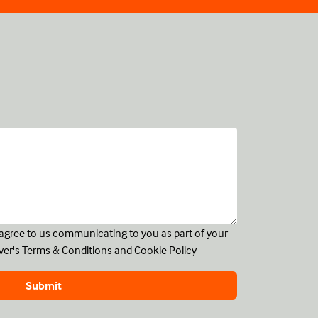
u agree to us communicating to you as part of your
ver's
Terms & Conditions
and
Cookie Policy