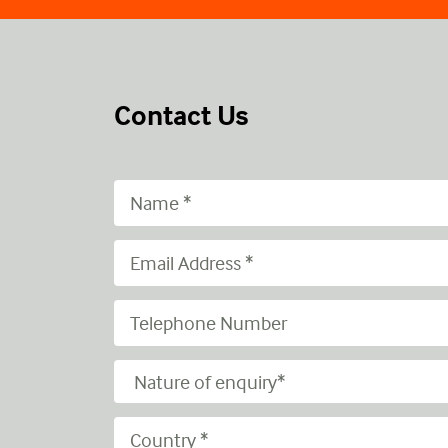
Contact Us