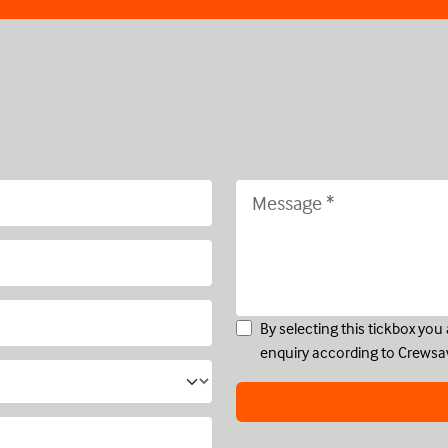
By selecting this tickbox yo
enquiry according to Crewsa