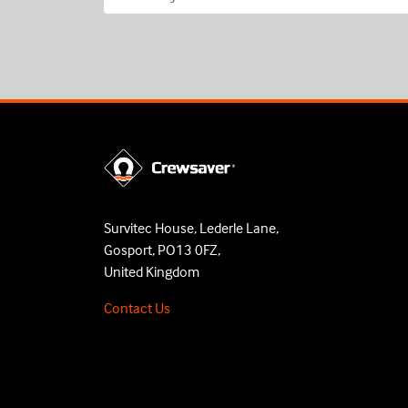
Survitec House, Lederle Lane,
Gosport, PO13 0FZ,
United Kingdom
Contact Us