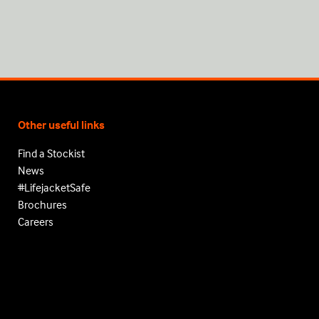
Other useful links
Find a Stockist
News
#LifejacketSafe
Brochures
Careers