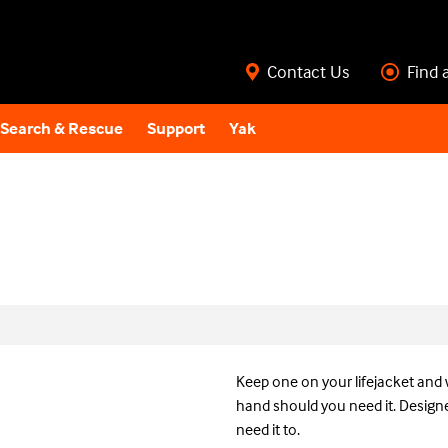
Contact Us
Find 
Search & Rescue
Support
Yak
Keep one on your lifejacket and 
hand should you need it. Designe
need it to.