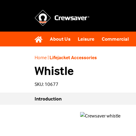
About Us
Leisure
Commercial
Home
|
Lifejacket Accessories
Whistle
SKU: 10677
Introduction