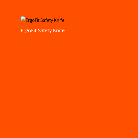
ErgoFit Safety Knife