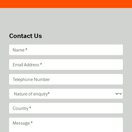
Contact Us