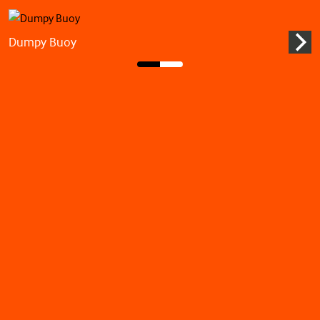
Dumpy Buoy