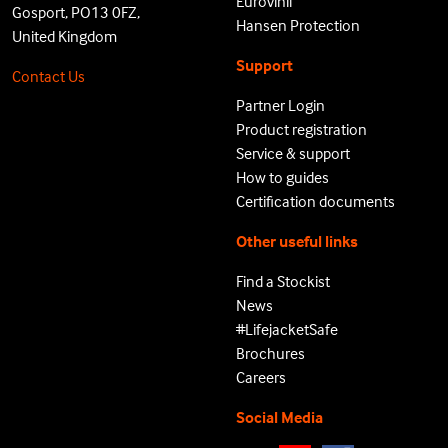
Eurovinil
Gosport, PO13 0FZ,
Hansen Protection
United Kingdom
Support
Contact Us
Partner Login
Product registration
Service & support
How to guides
Certification documents
Other useful links
Find a Stockist
News
#LifejacketSafe
Brochures
Careers
Social Media