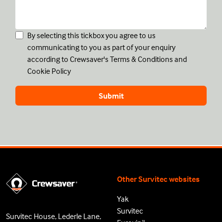
By selecting this tickbox you agree to us
communicating to you as part of your enquiry
according to Crewsaver's
Terms & Conditions
and
Cookie Policy
Other Survitec websites
Yak
Survitec
Survitec House, Lederle Lane,