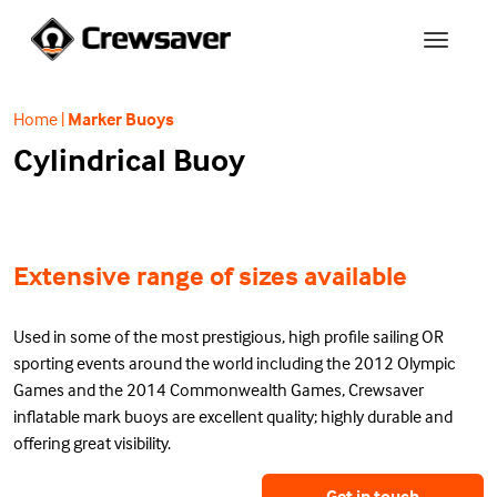
Home
|
Marker Buoys
Cylindrical Buoy
Extensive range of sizes available
Used in some of the most prestigious, high profile sailing OR
sporting events around the world including the 2012 Olympic
Games and the 2014 Commonwealth Games, Crewsaver
inflatable mark buoys are excellent quality; highly durable and
offering great visibility.
Get in touch