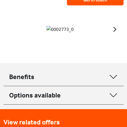
Benefits
Options available
View related offers