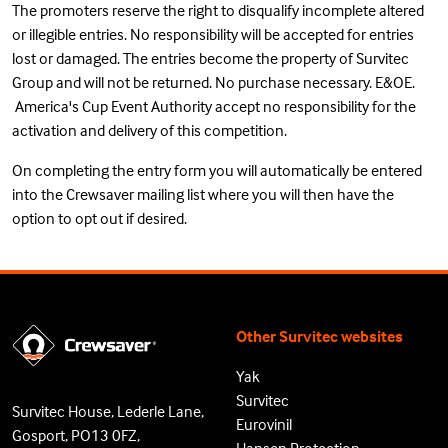
The promoters reserve the right to disqualify incomplete altered
or illegible entries. No responsibility will be accepted for entries
lost or damaged. The entries become the property of Survitec
Group and will not be returned. No purchase necessary. E&OE.
America's Cup Event Authority accept no responsibility for the
activation and delivery of this competition.
On completing the entry form you will automatically be entered
into the Crewsaver mailing list where you will then have the
option to opt out if desired.
Other Survitec websites
Yak
Survitec
Survitec House, Lederle Lane,
Eurovinil
Gosport, PO13 0FZ,