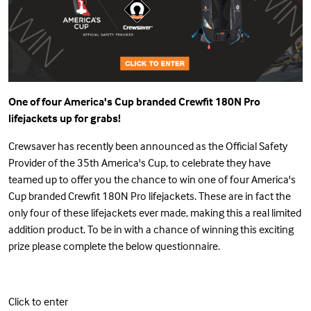
One of four America's Cup branded Crewfit 180N Pro
lifejackets up for grabs!
Crewsaver has recently been announced as the Official Safety
Provider of the 35th America's Cup, to celebrate they have
teamed up to offer you the chance to win one of four America's
Cup branded Crewfit 180N Pro lifejackets. These are in fact the
only four of these lifejackets ever made, making this a real limited
addition product. To be in with a chance of winning this exciting
prize please complete the below questionnaire.
Click to enter