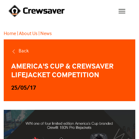
Home
|
About Us
|
News
Back
AMERICA'S CUP & CREWSAVER
LIFEJACKET COMPETITION
25/05/17