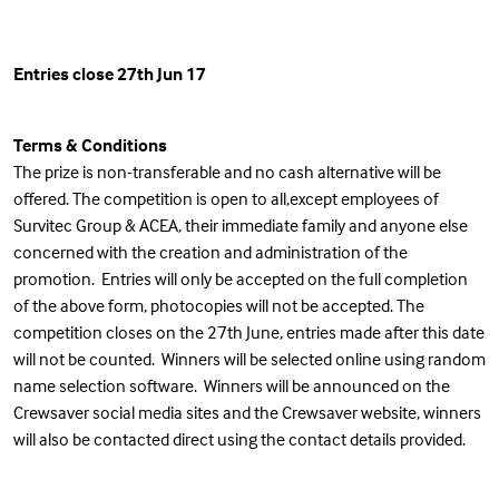
Entries close 27th Jun 17
Terms & Conditions
The prize is non-transferable and no cash alternative will be
offered. The competition is open to all,except employees of
Survitec Group & ACEA, their immediate family and anyone else
concerned with the creation and administration of the
promotion. Entries will only be accepted on the full completion
of the above form, photocopies will not be accepted. The
competition closes on the 27th June, entries made after this date
will not be counted. Winners will be selected online using random
name selection software. Winners will be announced on the
Crewsaver social media sites and the Crewsaver website, winners
will also be contacted direct using the contact details provided.