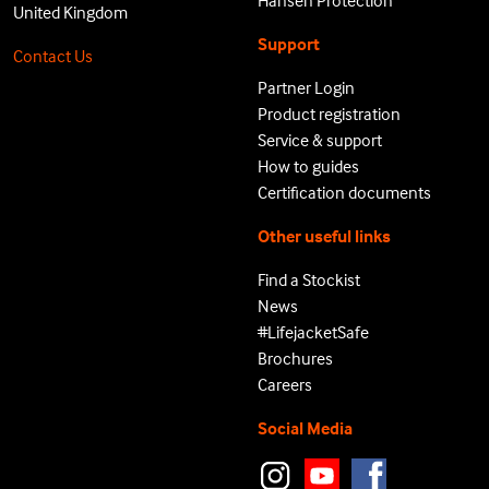
Hansen Protection
United Kingdom
Support
Contact Us
Partner Login
Product registration
Service & support
How to guides
Certification documents
Other useful links
Find a Stockist
News
#LifejacketSafe
Brochures
Careers
Social Media