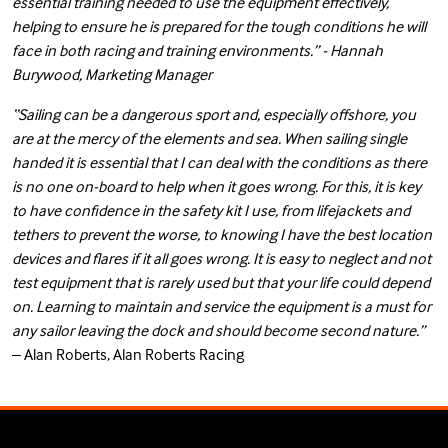
essential training needed to use the equipment effectively,
helping to ensure he is prepared for the tough conditions he will
face in both racing and training environments.” - Hannah
Burywood, Marketing Manager
“Sailing can be a dangerous sport and, especially offshore, you
are at the mercy of the elements and sea. When sailing single
handed it is essential that I can deal with the conditions as there
is no one on-board to help when it goes wrong. For this, it is key
to have confidence in the safety kit I use, from lifejackets and
tethers to prevent the worse, to knowing I have the best location
devices and flares if it all goes wrong. It is easy to neglect and not
test equipment that is rarely used but that your life could depend
on. Learning to maintain and service the equipment is a must for
any sailor leaving the dock and should become second nature.”
– Alan Roberts, Alan Roberts Racing