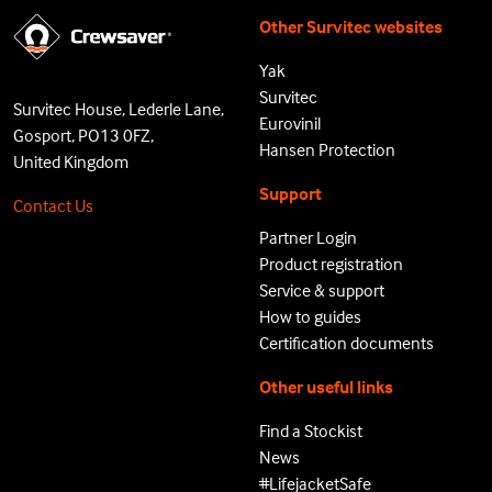
Other Survitec websites
Yak
Survitec
Survitec House, Lederle Lane,
Eurovinil
Gosport, PO13 0FZ,
Hansen Protection
United Kingdom
Support
Contact Us
Partner Login
Product registration
Service & support
How to guides
Certification documents
Other useful links
Find a Stockist
News
#LifejacketSafe