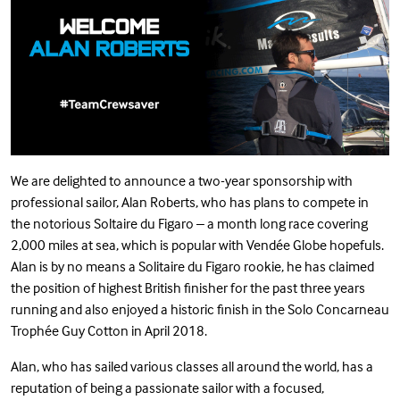
We are delighted to announce a two-year sponsorship with
professional sailor, Alan Roberts, who has plans to compete in
the notorious Soltaire du Figaro – a month long race covering
2,000 miles at sea, which is popular with Vendée Globe hopefuls.
Alan is by no means a Solitaire du Figaro rookie, he has claimed
the position of highest British finisher for the past three years
running and also enjoyed a historic finish in the Solo Concarneau
Trophée Guy Cotton in April 2018.
Alan, who has sailed various classes all around the world, has a
reputation of being a passionate sailor with a focused,