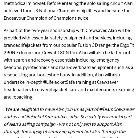
methodical mind-set. Before entering the solo sailing circuit Alan
achieved four UK National Championship titles and became the
Endeavour Champion of Champions twice.
As part of the two-year sponsorship with Crewsaver, Alan will be
provided with essential safety equipment and services, including
branded lifejackets from our popular Fusion 3D range; the
ErgoFit
290N Extreme
and
Crewfit 180N Pro
. Alan will also be kitted out
with search and recovery essentials including;
emergency
beacons
,
pyrotechnics
and
man-overboard equipment
such as a
rescue sling
and
horseshoe buoy
. In addition, Alan will also
undertake in-depth
#LifejacketSafe
training at Crewsaver
headquarters to cover lifejacket care and maintenance, rearming
and repacking.
“We are delighted to have Alan join us as part of #TeamCrewsaver
and as a #LifejacketSafe ambassador. Sea safety is a crucial part
of Alan’s sailing campaign - we not only aim to support Alan
through the supply of safety equipment but also through the