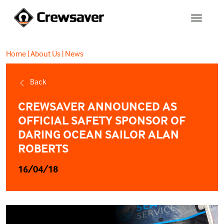
Home
|
About Us
|
News
Back
CREWSAVER ANNOUNCED AS
OFFICIAL SAFETY SPONSOR OF
DARING OCEAN SAILOR ALAN
ROBERTS
16/04/18