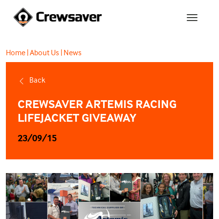
Home
|
About Us
|
News
Back
CREWSAVER ARTEMIS RACING
LIFEJACKET GIVEAWAY
23/09/15