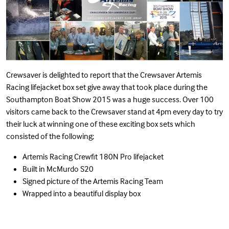
Crewsaver is delighted to report that the Crewsaver Artemis
Racing lifejacket box set give away that took place during the
Southampton Boat Show 2015 was a huge success. Over 100
visitors came back to the Crewsaver stand at 4pm every day to try
their luck at winning one of these exciting box sets which
consisted of the following;
Artemis Racing Crewfit 180N Pro lifejacket
Built in
McMurdo S20
Signed picture of the Artemis Racing Team
Wrapped into a beautiful display box