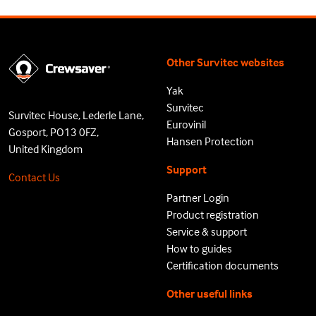
Other Survitec websites
Yak
Survitec
Survitec House, Lederle Lane,
Eurovinil
Gosport, PO13 0FZ,
Hansen Protection
United Kingdom
Support
Contact Us
Partner Login
Product registration
Service & support
How to guides
Certification documents
Other useful links