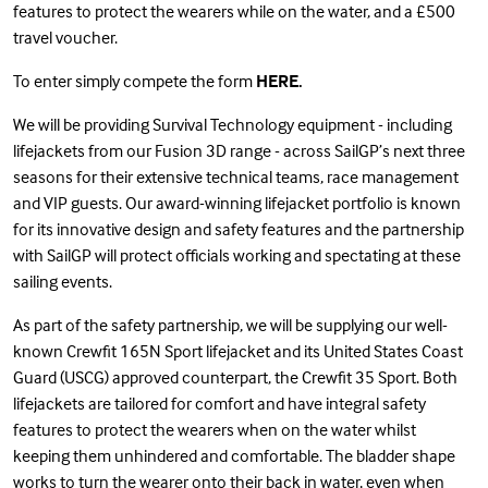
features to protect the wearers while on the water, and a £500
travel voucher.
To enter simply compete the form
HERE
.
We will be providing Survival Technology equipment - including
lifejackets from our Fusion 3D range - across SailGP’s next three
seasons for their extensive technical teams, race management
and VIP guests. Our award-winning lifejacket portfolio is known
for its innovative design and safety features and the partnership
with SailGP will protect officials working and spectating at these
sailing events.
As part of the
safety partnership
, we will be supplying our well-
known
Crewfit 165N Sport lifejacket
and its United States Coast
Guard (USCG) approved counterpart, the
Crewfit 35 Sport
. Both
lifejackets are tailored for comfort and have integral safety
features to protect the wearers when on the water whilst
keeping them unhindered and comfortable. The bladder shape
works to turn the wearer onto their back in water, even when