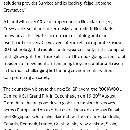
solutions provider Survitec and its leading lifejacket brand,
Crewsaver.”
A brand with over 60 years’ experience in lifejacket design,
Crewsaver’s solutions are extensive and include
lifejackets
,
buoyancy aids
,
liferafts
,
performance clothing
and
man
overboard recovery
. Crewsaver’s lifejackets incorporate Fusion
3D technology that moulds to the wearer’s body and is compact
and lightweight. The lifejackets sit off the neck giving sailors total
freedom of movement and ensuring they are comfortable even
in the most challenging but thrilling environments, without
compromising on safety.
The countdown is on to the next SailGP event, the
ROCKWOOL
th
Denmark Sail Grand Prix
, in Copenhagen on 19-20
August.
From there the purpose-driven global championship moves
across Europe and on to other event locations such as Dubai
and Singapore, where nine rival national teams from Australia,
Canada, Denmark, France, Great Britain, New Zealand, Spain,