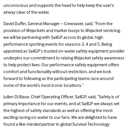
unconscious and supports the head to help keep the user’s
airway clear of the water.
David Duffin, General Manager – Crewsaver, said, “From the
provision of lifejackets and marker buoys to lifejacket servicing,
we will be partnering with SailGP across its global, high
performance sporting events for seasons 3, 4 and 5. Being
appointed as SailGP’s trusted on-water safety equipment provider
underpins our commitment to raising lifejacket safety awareness
to help protect lives. Our performance safety equipment offers
comfort and functionality without restriction, and we look
forward to following as the participating teams race around
some of the world’s most iconic locations.”
Julien Di Biase, Chief Operating Officer, SailGP, said, “Safety is of
primary importance for our events, and at SailGP we always set
the highest of safety standards as well as offering the most
exciting racing on-water to our fans. We are delighted to have
found a like-minded partner in global Survival Technology