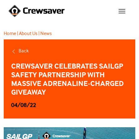
Home
|
About Us
|
News
Back
CREWSAVER CELEBRATES SAILGP
SAFETY PARTNERSHIP WITH
MASSIVE ADRENALINE-CHARGED
GIVEAWAY
04/08/22