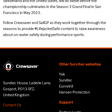
Switzerland and the United States, will do battle before the
championship culminates in the Season 3 Grand
Final
in San
Francisco in May 2023.
Follow Crewsaver and SailGP as they work together through the
seasons to provide
#LifejacketSafe
content to raise awareness
about on-water safety during performance sports.
Other Survitec websites
Yak
Survitec
Survitec House, Lederle Lane,
Eurovinil
Gosport, PO13 0FZ,
Hansen Protection
United Kingdom
Support
Contact Us