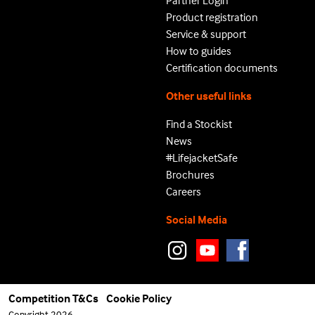
Partner Login
Product registration
Service & support
How to guides
Certification documents
Other useful links
Find a Stockist
News
#LifejacketSafe
Brochures
Careers
Social Media
Competition T&Cs
Cookie Policy
Copyright 2026