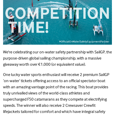
We're celebrating our on-water
safety partnership
with
SailGP
, the
purpose-driven global sailing championship, with a massive
giveaway worth over €1,000 (or equivalent value).
One lucky water sports enthusiast will receive 2 premium SailGP
‘on-water’ tickets offering access to an official spectator boat
with an amazing vantage point of the racing. This boat provides
truly unrivalled views of the world-class athletes and
supercharged F50 catamarans as they compete at electrifying
speeds. The winner will also receive 2
Crewsaver
Crewfit
lifejackets tailored for comfort and which have integral safety