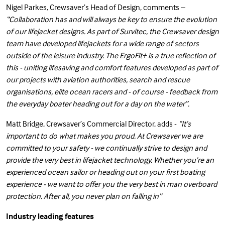
Nigel Parkes, Crewsaver’s Head of Design, comments –
“Collaboration has and will always be key to ensure the evolution
of our lifejacket designs. As part of Survitec, the Crewsaver design
team have developed lifejackets for a wide range of sectors
outside of the leisure industry. The ErgoFit+ is a true reflection of
this - uniting lifesaving and comfort features developed as part of
our projects with aviation authorities, search and rescue
organisations, elite ocean racers and - of course - feedback from
the everyday boater heading out for a day on the water”.
Matt Bridge, Crewsaver’s Commercial Director, adds -
“It’s
important to do what makes you proud. At Crewsaver we are
committed to your safety - we continually strive to design and
provide the very best in lifejacket technology. Whether you’re an
experienced ocean sailor or heading out on your first boating
experience - we want to offer you the very best in man overboard
protection. After all, you never plan on falling in”
Industry leading features