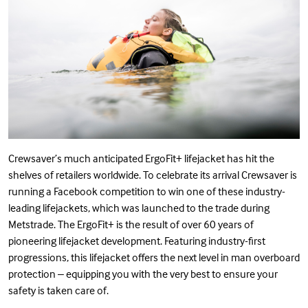
Crewsaver’s much anticipated ErgoFit+ lifejacket has hit the
shelves of retailers worldwide. To celebrate its arrival Crewsaver is
running a Facebook competition to win one of these industry-
leading lifejackets, which was launched to the trade during
Metstrade. The ErgoFit+ is the result of over 60 years of
pioneering lifejacket development. Featuring industry-first
progressions, this lifejacket offers the next level in man overboard
protection – equipping you with the very best to ensure your
safety is taken care of.