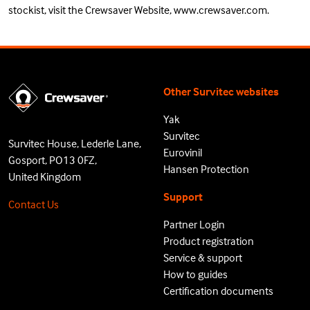
stockist
, visit the Crewsaver Website,
www.crewsaver.com
.
Other Survitec websites
Yak
Survitec
Survitec House, Lederle Lane,
Eurovinil
Gosport, PO13 0FZ,
Hansen Protection
United Kingdom
Support
Contact Us
Partner Login
Product registration
Service & support
How to guides
Certification documents