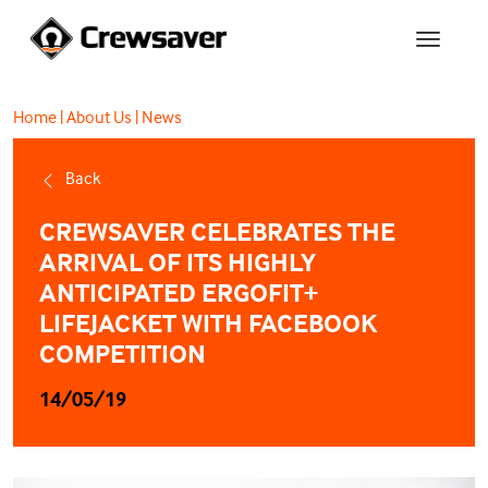
Home
|
About Us
|
News
Back
CREWSAVER CELEBRATES THE
ARRIVAL OF ITS HIGHLY
ANTICIPATED ERGOFIT+
LIFEJACKET WITH FACEBOOK
COMPETITION
14/05/19