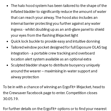
The halo hood system has been tailored to the shape of the
inflated bladder to significantly reduce the amount of water
that can reach your airway. The hood also includes an
internal barrier protecting you further against any water
ingress - whilst doubling up as an anti-glare panel to shield
your eyes from the flashing lifejacket light
Quick lock buckle to provide easy and intuitive donning
Tailored window pocket designed for full Exposure OLAS tag
integration - a portable crew tracking and overboard
location alert system available as an optional extra
Sculpted bladder shape to distribute buoyancy uniquely
around the wearer – maximising in-water support and
airway protection
To be in with a chance of winning an ErgoFit+ lifejacket, head to
the Crewsaver Facebook page to enter. Competition closes
30.05.19.
For further details on the
ErgoFit+
options or to find your
nearest