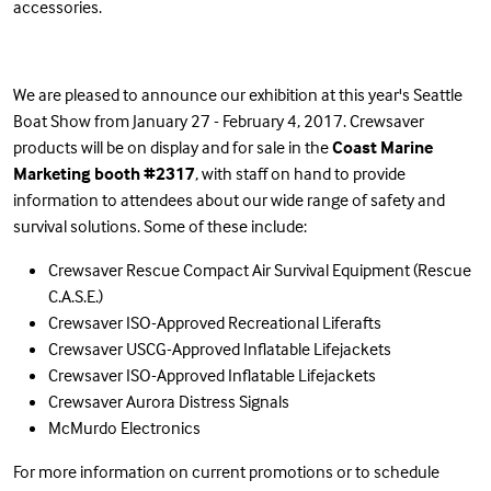
accessories.
We are pleased to announce our exhibition at this year's Seattle
Boat Show from January 27 - February 4, 2017. Crewsaver
products will be on display and for sale in the
Coast Marine
Marketing booth #2317
, with staff on hand to provide
information to attendees about our wide range of safety and
survival solutions. Some of these include:
Crewsaver Rescue Compact Air Survival Equipment (Rescue
C.A.S.E.)
Crewsaver ISO-Approved Recreational Liferafts
Crewsaver USCG-Approved Inflatable Lifejackets
Crewsaver ISO-Approved Inflatable Lifejackets
Crewsaver Aurora Distress Signals
McMurdo Electronics
For more information on current promotions or to schedule