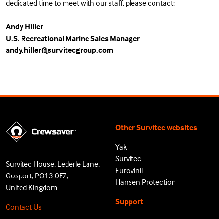
dedicated time to meet with our staff, please contact:
Andy Hiller
U.S. Recreational Marine Sales Manager
andy.hiller@survitecgroup.com
Other Survitec websites
Yak
Survitec
Survitec House, Lederle Lane,
Eurovinil
Gosport, PO13 0FZ,
Hansen Protection
United Kingdom
Support
Contact Us