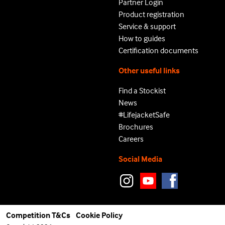
Partner Login
Product registration
Service & support
How to guides
Certification documents
Other useful links
Find a Stockist
News
#LifejacketSafe
Brochures
Careers
Social Media
Competition T&Cs
Cookie Policy