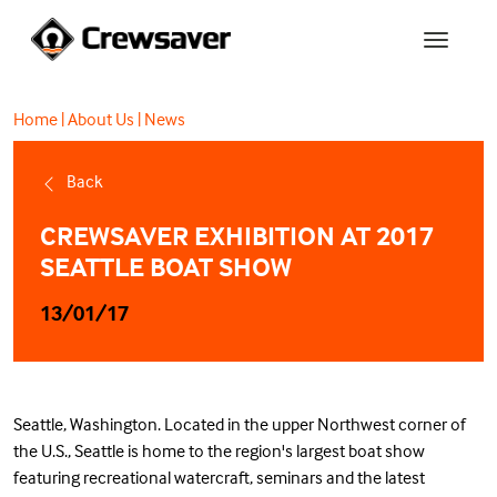
Home
|
About Us
|
News
Back
CREWSAVER EXHIBITION AT 2017
SEATTLE BOAT SHOW
13/01/17
Seattle, Washington. Located in the upper Northwest corner of
the U.S., Seattle is home to the region's largest boat show
featuring recreational watercraft, seminars and the latest