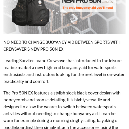
NO NEED TO CHANGE BUOYANCY AID BETWEEN SPORTS WITH
CREWSAVER’S
NEW PRO 50N EX
Leading Survitec brand Crewsaver has introduced to the leisure
marine market a new high-end buoyancy aid for watersports
enthusiasts and instructors looking for the next level in on-water
practicality and comfort.
The Pro 50N EX features a stylish sleek black cover design with
honeycomb and bronze detailing. It is highly versatile and
designed to allow the wearer to switch between watersports
activities without needing to change buoyancy aid. It can be
worn for example during a morning dinghy sailing, kayaking or
paddleboarding, then simply attach the accessories using the