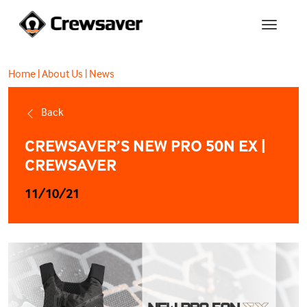
Home
|
About Us
|
News
Back
CREWSAVER’S NEW PRO 50N EX |
CREWSAVER
11/10/21