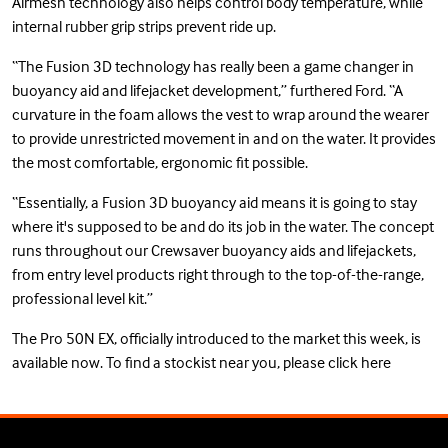
Airmesh technology also helps control body temperature, while
internal rubber grip strips prevent ride up.
“The Fusion 3D technology has really been a game changer in
buoyancy aid and lifejacket development,” furthered Ford. “A
curvature in the foam allows the vest to wrap around the wearer
to provide unrestricted movement in and on the water. It provides
the most comfortable, ergonomic fit possible.
“Essentially, a Fusion 3D buoyancy aid means it is going to stay
where it's supposed to be and do its job in the water. The concept
runs throughout our Crewsaver buoyancy aids and lifejackets,
from entry level products right through to the top-of-the-range,
professional level kit.”
The Pro 50N EX, officially introduced to the market this week, is
available now. To find a stockist near you, please
click here