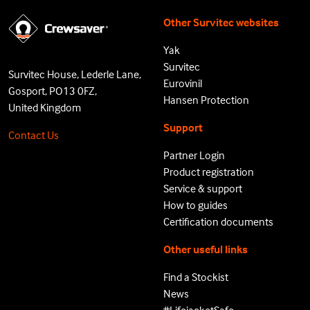
Other Survitec websites
Yak
Survitec
Survitec House, Lederle Lane,
Eurovinil
Gosport, PO13 0FZ,
Hansen Protection
United Kingdom
Support
Contact Us
Partner Login
Product registration
Service & support
How to guides
Certification documents
Other useful links
Find a Stockist
News