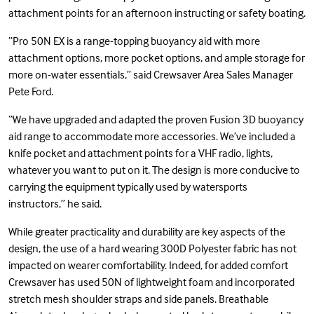
attachment points for an afternoon instructing or safety boating.
“Pro 50N EX is a range-topping buoyancy aid with more
attachment options, more pocket options, and ample storage for
more on-water essentials,” said Crewsaver Area Sales Manager
Pete Ford.
“We have upgraded and adapted the proven Fusion 3D buoyancy
aid range to accommodate more accessories. We’ve included a
knife pocket and attachment points for a VHF radio, lights,
whatever you want to put on it. The design is more conducive to
carrying the equipment typically used by watersports
instructors,” he said.
While greater practicality and durability are key aspects of the
design, the use of a hard wearing 300D Polyester fabric has not
impacted on wearer comfortability. Indeed, for added comfort
Crewsaver has used 50N of lightweight foam and incorporated
stretch mesh shoulder straps and side panels. Breathable