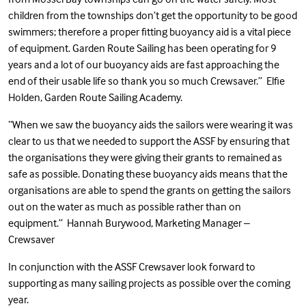
children from the townships don’t get the opportunity to be good
swimmers; therefore a proper fitting buoyancy aid is a vital piece
of equipment. Garden Route Sailing has been operating for 9
years and a lot of our buoyancy aids are fast approaching the
end of their usable life so thank you so much Crewsaver.” Elfie
Holden, Garden Route Sailing Academy.
“When we saw the buoyancy aids the sailors were wearing it was
clear to us that we needed to support the ASSF by ensuring that
the organisations they were giving their grants to remained as
safe as possible. Donating these buoyancy aids means that the
organisations are able to spend the grants on getting the sailors
out on the water as much as possible rather than on
equipment.” Hannah Burywood, Marketing Manager –
Crewsaver
In conjunction with the ASSF Crewsaver look forward to
supporting as many sailing projects as possible over the coming
year.