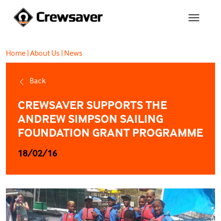
Home
|
About Us
|
News
Back
CREWSAVER SUPPORTS THE
ANDREW SIMPSON SAILING
FOUNDATION GRANT PROGRAMME
18/02/16