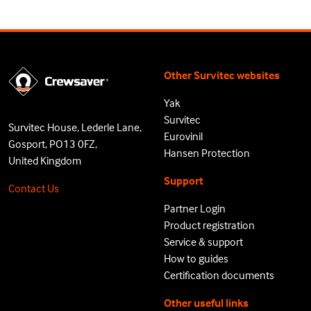
Other Survitec websites
Yak
Survitec
Survitec House, Lederle Lane,
Eurovinil
Gosport, PO13 0FZ,
Hansen Protection
United Kingdom
Support
Contact Us
Partner Login
Product registration
Service & support
How to guides
Certification documents
Other useful links