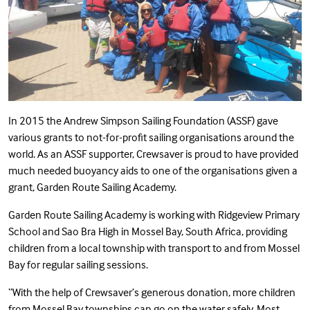
In 2015 the Andrew Simpson Sailing Foundation (ASSF) gave
various grants to not-for-profit sailing organisations around the
world. As an ASSF supporter, Crewsaver is proud to have provided
much needed buoyancy aids to one of the organisations given a
grant, Garden Route Sailing Academy.
Garden Route Sailing Academy is working with Ridgeview Primary
School and Sao Bra High in Mossel Bay, South Africa, providing
children from a local township with transport to and from Mossel
Bay for regular sailing sessions.
“With the help of Crewsaver’s generous donation, more children
from Mossel Bay townships can go on the water safely. Most