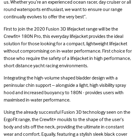
us. Whether you’re an experienced ocean racer, day cruiser or all
round watersports enthusiast, we want to ensure our range
continually evolves to offer the very best”.
First to join the 2020 Fusion 3D lifejacket range will be the
Crewfit+ 180N Pro, this everyday lifejacket provides the ideal
solution for those looking for a compact, lightweight lifejacket
without compromising on in-water performance. First choice for
those who require the safety of a lifejacket in high performance,
short distance yacht racing environments.
Integrating the high-volume shaped bladder design with a
peninsular chin support – alongside a light, high visibility spray
hood and increased buoyancy to 180N - provides users with
maximised in-water performance.
Using the already successful Fusion 3D technology seen on the
ErgoFit range, the Crewfit+ moulds to the shape of the user’s
body and sits off the neck, providing the ultimate in constant
wear and comfort. Equally, featuring a stylish sleek black cover