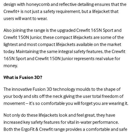
design with honeycomb and reflective detailing ensures that the
Crewfit+ is not just a safety requirement, but a lifejacket that
users will want to wear.
Also joining the range is the upgraded Crewfit 165N Sport and
Crewfit 150N Junior, these compact lifejackets are some of the
lightest and most compact lifejackets available on the market
today. Maintaining the same integral safety features, the Crewfit
165N Sport and Crewfit 150N Junior represents real value for
money.
What is Fusion 3D?
The innovative Fusion 3D technology moulds to the shape of
your body and sits off the neck giving the user total freedom of
movement – it’s so comfortable you will forget you are wearing it.
Not only do these lifejackets look and feel great, they have
increased key safety features for vital in-water performance.
Both the ErgoFit & Crewfit range provides a comfortable and safe