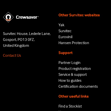
Other Survitec websites
Yak
Survitec
Survitec House, Lederle Lane,
Eurovinil
Gosport, PO13 0FZ,
Hansen Protection
United Kingdom
Support
Contact Us
Partner Login
Product registration
Service & support
How to guides
Certification documents
Other useful links
Find a Stockist