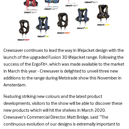
Crewsaver continues to lead the way in lifejacket design with the
launch of the upgraded Fusion 3D lifejacket range. Following the
success of the ErgoFit+, which was made available to the market
in March this year - Crewsaver is delighted to unveil three new
additions to the range during Metstrade show this November in
Amsterdam.
Featuring striking new colours and the latest product
developments, visitors to the show will be able to discover these
new products which will hit the shelves in March 2020.
Crewsaver’s Commercial Director, Matt Bridge, said: “The
continuous evolution of our designs is extremally important to