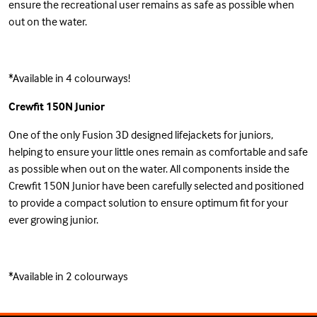
ensure the recreational user remains as safe as possible when
out on the water.
*Available in 4 colourways!
Crewfit 150N Junior
One of the only Fusion 3D designed lifejackets for juniors,
helping to ensure your little ones remain as comfortable and safe
as possible when out on the water. All components inside the
Crewfit 150N Junior have been carefully selected and positioned
to provide a compact solution to ensure optimum fit for your
ever growing junior.
*Available in 2 colourways