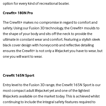
option for every kind of recreational boater.
Crewfit+ 180N Pro
The Crewfit+ makes no compromise in regard to comfort and
safety. Using our Fusion 3D technology, the Crewfit+ moulds to
the shape of your body and sits off the neck to provide the
ultimate in constant wear and comfort. Featuring a stylish sleek
black cover design with honeycomb and reflective detailing
ensures the Crewfit+ is not only a lifejacket you have to wear, but
one you will want to wear.
Crewfit 165N Sport
Entry level to the Fusion 3D range, the Crewfit 165N Sport is our
most compact adult lifejacket yet and one of the lightest
lifejackets available on the market today. This is achieved whilst
continuing to include the integral safety features required to