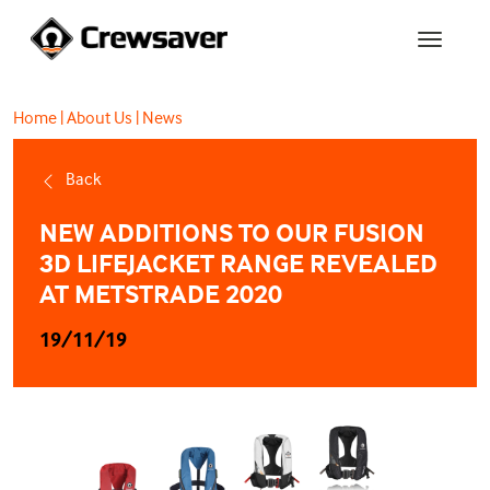
Home
|
About Us
|
News
Back
NEW ADDITIONS TO OUR FUSION
3D LIFEJACKET RANGE REVEALED
AT METSTRADE 2020
19/11/19