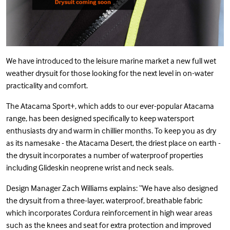
We have introduced to the leisure marine market a new full wet
weather drysuit for those looking for the next level in on-water
practicality and comfort.
The
Atacama Sport+
, which adds to our ever-popular Atacama
range, has been designed specifically to keep watersport
enthusiasts dry and warm in chillier months. To keep you as dry
as its namesake - the Atacama Desert, the driest place on earth -
the drysuit incorporates a number of waterproof properties
including Glideskin neoprene wrist and neck seals.
Design Manager Zach Williams explains: “We have also designed
the drysuit from a three-layer, waterproof, breathable fabric
which incorporates Cordura reinforcement in high wear areas
such as the knees and seat for extra protection and improved