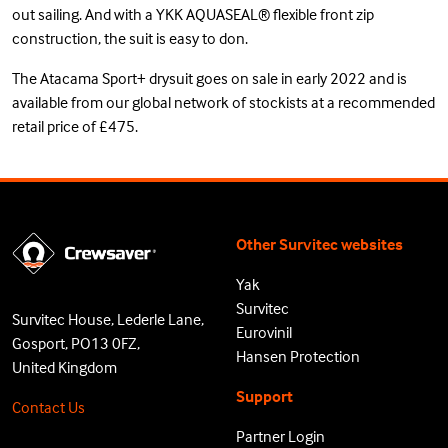
out sailing. And with a YKK AQUASEAL® flexible front zip
construction, the suit is easy to don.
The Atacama Sport+ drysuit goes on sale in early 2022 and is
available from our global network of stockists at a recommended
retail price of £475.
Other Survitec websites
Yak
Survitec
Survitec House, Lederle Lane,
Eurovinil
Gosport, PO13 0FZ,
Hansen Protection
United Kingdom
Support
Contact Us
Partner Login