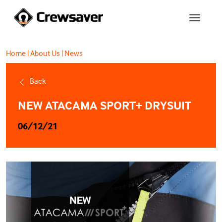
Home
|
About Us
|
News
Back
NEW ATACAMA SPORT+ DRYSUIT
06/12/21