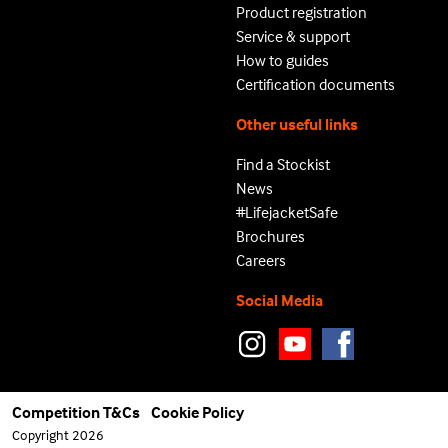
Product registration
Service & support
How to guides
Certification documents
Other useful links
Find a Stockist
News
#LifejacketSafe
Brochures
Careers
Social Media
Competition T&Cs
Cookie Policy
Copyright 2026