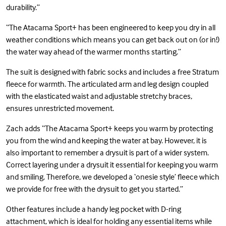
durability.”
“The Atacama Sport+ has been engineered to keep you dry in all
weather conditions which means you can get back out on (or in!)
the water way ahead of the warmer months starting.”
The suit is designed with fabric socks and includes a free Stratum
fleece for warmth. The articulated arm and leg design coupled
with the elasticated waist and adjustable stretchy braces,
ensures unrestricted movement.
Zach adds “The Atacama Sport+ keeps you warm by protecting
you from the wind and keeping the water at bay. However, it is
also important to remember a drysuit is part of a wider system.
Correct layering under a drysuit it essential for keeping you warm
and smiling. Therefore, we developed a ‘onesie style’ fleece which
we provide for free with the drysuit to get you started.”
Other features include a handy leg pocket with D-ring
attachment, which is ideal for holding any essential items while