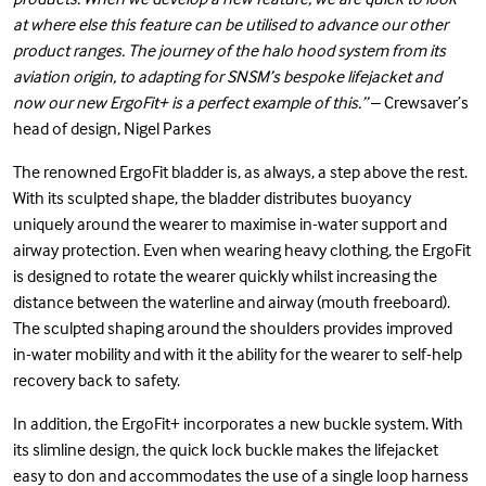
at where else this feature can be utilised to advance our other
product ranges. The journey of the halo hood system from its
aviation origin, to adapting for SNSM’s bespoke lifejacket and
now our new ErgoFit+ is a perfect example of this.”
– Crewsaver’s
head of design, Nigel Parkes
The renowned ErgoFit bladder is, as always, a step above the rest.
With its sculpted shape, the bladder distributes buoyancy
uniquely around the wearer to maximise in-water support and
airway protection. Even when wearing heavy clothing, the ErgoFit
is designed to rotate the wearer quickly whilst increasing the
distance between the waterline and airway (mouth freeboard).
The sculpted shaping around the shoulders provides improved
in-water mobility and with it the ability for the wearer to self-help
recovery back to safety.
In addition, the ErgoFit+ incorporates a new buckle system. With
its slimline design, the quick lock buckle makes the lifejacket
easy to don and accommodates the use of a single loop harness