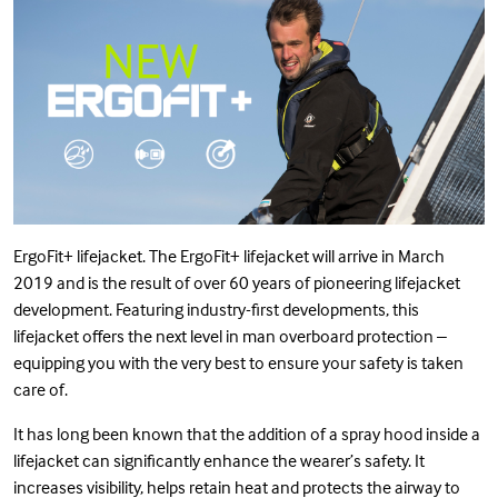
ErgoFit+ lifejacket. The ErgoFit+ lifejacket will arrive in March
2019 and is the result of over 60 years of pioneering lifejacket
development. Featuring industry-first developments, this
lifejacket offers the next level in man overboard protection –
equipping you with the very best to ensure your safety is taken
care of.
It has long been known that the addition of a spray hood inside a
lifejacket can significantly enhance the wearer’s safety. It
increases visibility, helps retain heat and protects the airway to