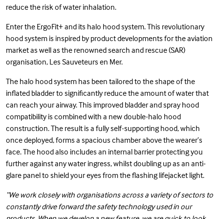
reduce the risk of water inhalation.
Enter the ErgoFit+ and its halo hood system. This revolutionary
hood system is inspired by product developments for the aviation
market as well as the renowned search and rescue (SAR)
organisation,
Les Sauveteurs en Mer
.
The halo hood system has been tailored to the shape of the
inflated bladder to significantly reduce the amount of water that
can reach your airway. This improved bladder and spray hood
compatibility is combined with a new double-halo hood
construction. The result is a fully self-supporting hood, which
once deployed, forms a spacious chamber above the wearer’s
face. The hood also includes an internal barrier protecting you
further against any water ingress, whilst doubling up as an anti-
glare panel to shield your eyes from the flashing lifejacket light.
“We work closely with organisations across a variety of sectors to
constantly drive forward the safety technology used in our
products. When we develop a new feature, we are quick to look