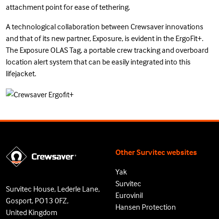
attachment point for ease of tethering.
A technological collaboration between Crewsaver innovations
and that of its new partner, Exposure, is evident in the ErgoFit+.
The Exposure OLAS Tag, a portable crew tracking and overboard
location alert system that can be easily integrated into this
lifejacket.
Other Survitec websites
Yak
Survitec
Survitec House, Lederle Lane,
Eurovinil
Gosport, PO13 0FZ,
Hansen Protection
United Kingdom