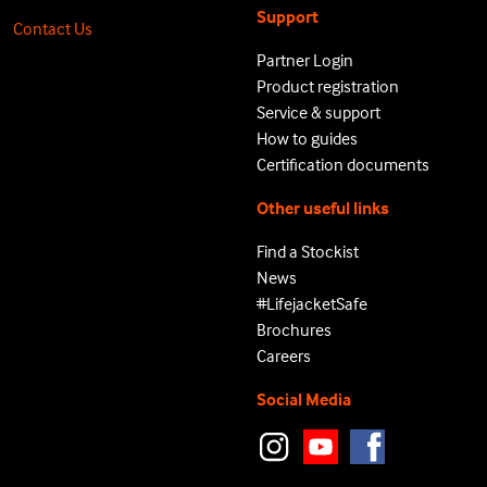
Support
Contact Us
Partner Login
Product registration
Service & support
How to guides
Certification documents
Other useful links
Find a Stockist
News
#LifejacketSafe
Brochures
Careers
Social Media