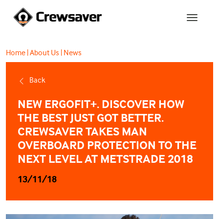
Home
|
About Us
|
News
Back
NEW ERGOFIT+. DISCOVER HOW
THE BEST JUST GOT BETTER.
CREWSAVER TAKES MAN
OVERBOARD PROTECTION TO THE
NEXT LEVEL AT METSTRADE 2018
13/11/18