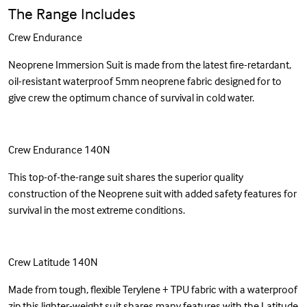
The Range Includes
Crew Endurance
Neoprene Immersion Suit is made from the latest fire-retardant,
oil-resistant waterproof 5mm neoprene fabric designed for to
give crew the optimum chance of survival in cold water.
Crew Endurance 140N
This top-of-the-range suit shares the superior quality
construction of the Neoprene suit with added safety features for
survival in the most extreme conditions.
Crew Latitude 140N
Made from tough, flexible Terylene + TPU fabric with a waterproof
zip this lighter-weight suit shares many features with the Latitude