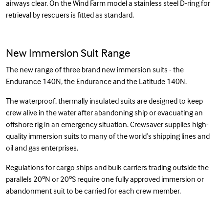
airways clear. On the Wind Farm model a stainless steel D-ring for
retrieval by rescuers is fitted as standard.
New Immersion Suit Range
The new range of three brand new immersion suits - the
Endurance 140N, the Endurance and the Latitude 140N.
The waterproof, thermally insulated suits are designed to keep
crew alive in the water after abandoning ship or evacuating an
offshore rig in an emergency situation. Crewsaver supplies high-
quality immersion suits to many of the world’s shipping lines and
oil and gas enterprises.
Regulations for cargo ships and bulk carriers trading outside the
parallels 20ºN or 20ºS require one fully approved immersion or
abandonment suit to be carried for each crew member.