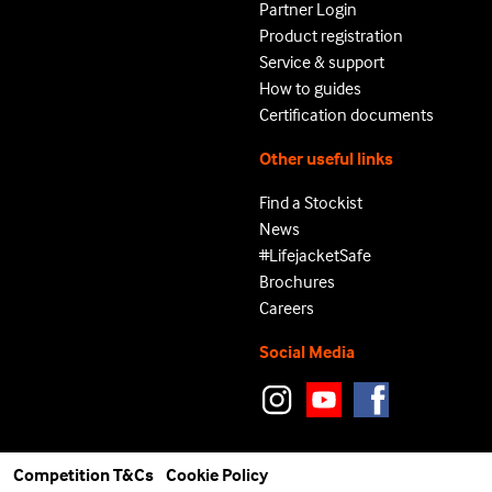
Partner Login
Product registration
Service & support
How to guides
Certification documents
Other useful links
Find a Stockist
News
#LifejacketSafe
Brochures
Careers
Social Media
Competition T&Cs
Cookie Policy