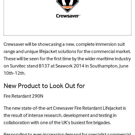
Crewsaver will be showcasing a new, complete immersion suit
range and unique lifejacket solutions for the commercial market.
These will be seen for the first time by the wider maritime industry
on Survitec stand B137 at Seawork 2014 in Southampton, June
10th-12th.
New Product to Look Out for
Fire Retardant 290N
The new state-of-the-art Crewsaver Fire Retardant Lifejacket is
the result of intense research, development and testing in
collaboration with one of the UK’s busiest fire brigades.
Responding to ever-increasing demand for specialist commercial