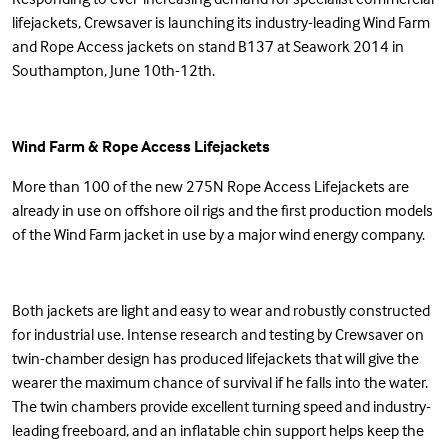
lifejackets, Crewsaver is launching its industry-leading Wind Farm
and Rope Access jackets on stand B137 at Seawork 2014 in
Southampton, June 10th-12th.
Wind Farm
&
Rope Access
Lifejackets
More than 100 of the new 275N Rope Access Lifejackets are
already in use on offshore oil rigs and the first production models
of the Wind Farm jacket in use by a major wind energy company.
Both jackets are light and easy to wear and robustly constructed
for industrial use. Intense research and testing by Crewsaver on
twin-chamber design has produced lifejackets that will give the
wearer the maximum chance of survival if he falls into the water.
The twin chambers provide excellent turning speed and industry-
leading freeboard, and an inflatable chin support helps keep the