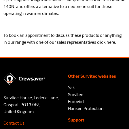
140N, and offers a alternative to a neoprene suit for those
operating in warmer climates.
To book an appointment to discuss these products or anything
in our range with one of our sales representatives
click here
.
Other Survitec websites
Yak
Survitec
Survitec House, Lederle Lane,
Eurovinil
Gosport, PO13 0FZ,
Hansen Protection
United Kingdom
Support
Contact Us