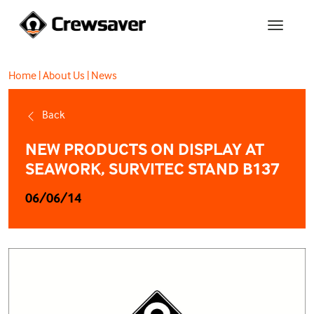
Home
|
About Us
|
News
Back
NEW PRODUCTS ON DISPLAY AT
SEAWORK, SURVITEC STAND B137
06/06/14