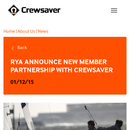
Home
|
About Us
|
News
Back
RYA ANNOUNCE NEW MEMBER
PARTNERSHIP WITH CREWSAVER
01/12/15