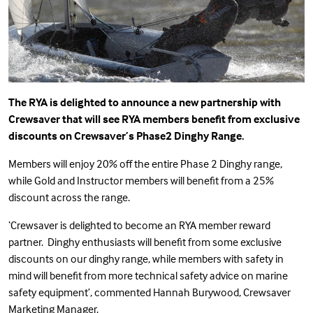
The RYA is delighted to announce a new partnership with
Crewsaver that will see RYA members benefit from exclusive
discounts on Crewsaver’s
Phase2 Dinghy Range.
Members will enjoy 20% off the entire Phase 2 Dinghy range,
while Gold and Instructor members will benefit from a 25%
discount across the range.
‘Crewsaver is delighted to become an RYA member reward
partner. Dinghy enthusiasts will benefit from some exclusive
discounts on our dinghy range, while members with safety in
mind will benefit from more technical safety advice on marine
safety equipment’, commented Hannah Burywood, Crewsaver
Marketing Manager.