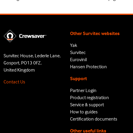
Other Survitec websites
Yak
Survitec
Survitec House, Lederle Lane,
Eurovinil
Gosport, PO13 0FZ,
Hansen Protection
United Kingdom
Support
Contact Us
Partner Login
Product registration
Service & support
How to guides
Certification documents
Other useful links