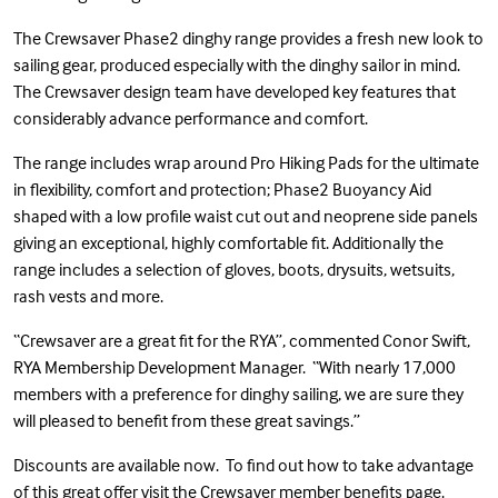
The Crewsaver Phase2 dinghy range provides a fresh new look to
sailing gear, produced especially with the dinghy sailor in mind.
The Crewsaver design team have developed key features that
considerably advance performance and comfort.
The range includes wrap around Pro Hiking Pads for the ultimate
in flexibility, comfort and protection; Phase2 Buoyancy Aid
shaped with a low profile waist cut out and neoprene side panels
giving an exceptional, highly comfortable fit. Additionally the
range includes a selection of gloves, boots, drysuits, wetsuits,
rash vests and more.
“Crewsaver are a great fit for the RYA”, commented Conor Swift,
RYA Membership Development Manager. “With nearly 17,000
members with a preference for dinghy sailing, we are sure they
will pleased to benefit from these great savings.”
Discounts are available now. To find out how to take advantage
of this great offer visit the
Crewsaver member benefits page
.