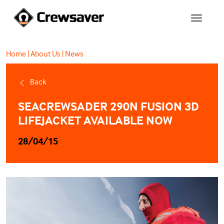
Home
|
About Us
|
News
Back
SEACREWSADER 290N FUSION 3D
LIFEJACKET AVAILABLE NOW
28/04/15