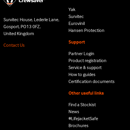
Yak
Survitec
Survitec House, Lederle Lane,
Eurovinil
Gosport, PO13 0FZ,
Hansen Protection
United Kingdom
Support
Contact Us
Partner Login
Product registration
Service & support
How to guides
Certification documents
Other useful links
Find a Stockist
News
#LifejacketSafe
Brochures