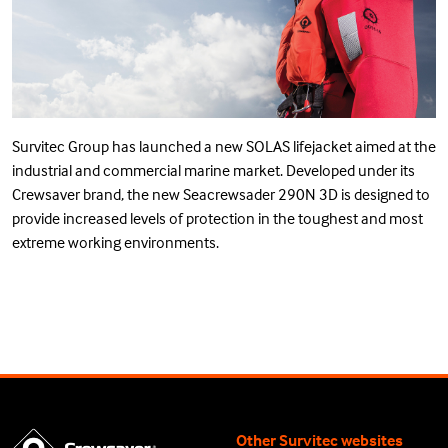
Survitec Group has launched a new SOLAS lifejacket aimed at the
industrial and commercial marine market. Developed under its
Crewsaver brand, the new Seacrewsader 290N 3D is designed to
provide increased levels of protection in the toughest and most
extreme working environments.
Other Survitec websites