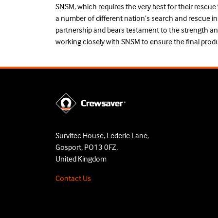
SNSM, which requires the very best for their rescue
a number of different nation’s search and rescue in
partnership and bears testament to the strength an
working closely with SNSM to ensure the final product
Survitec House, Lederle Lane,
Gosport, PO13 0FZ,
United Kingdom
Contact Us