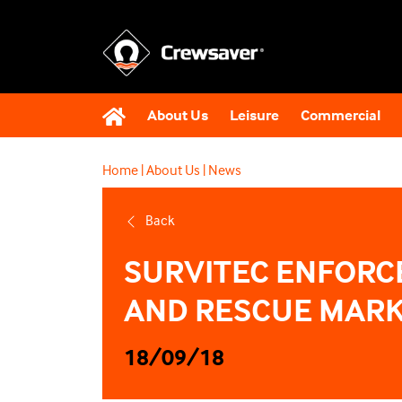
About Us
Leisure
Commercial
Home
|
About Us
|
News
Back
SURVITEC ENFORCE
AND RESCUE MARK
18/09/18