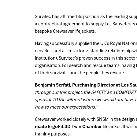
Survitec has affirmed its position as the leading su
a contractual agreement to supply Les Sauveteurs 
bespoke Crewsaver lifejackets.
Having successfully supplied the UK’s Royal Nationa
decades, and a similar long-standing relationship
Institution), Survitec’s proven success in this secto
organisation. For search and rescue teams, having 
of their survival – and the people they rescue.
Benjamin Serfati, Purchasing Director at Les Sa
throughout this project, the SAFETY and COMFORT o
sponsor TOTAL without whom we would not have bee
how to meet our expectations.”
Crewsaver worked closely with SNSM in the design 
made ErgoFit 3D Twin
Chamber
lifejacket. It wil
training purposes.