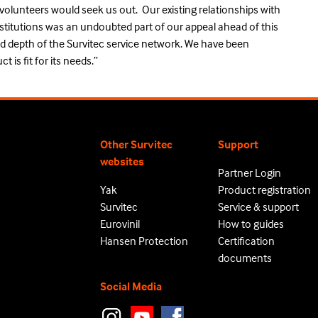
 volunteers would seek us out. Our existing relationships with
stitutions was an undoubted part of our appeal ahead of this
d depth of the Survitec service network. We have been
 is fit for its needs.”
Other Survitec
Support
websites
Partner Login
Yak
Product registration
Survitec
Service & support
Eurovinil
How to guides
Hansen Protection
Certification
documents
Social Media