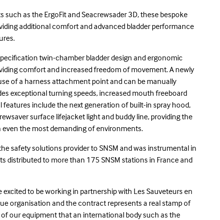
ets such as the ErgoFit and Seacrewsader 3D, these bespoke
providing additional comfort and advanced bladder performance
tures.
gh specification twin-chamber bladder design and ergonomic
oviding comfort and increased freedom of movement. A newly
e use of a harness attachment point and can be manually
vides exceptional turning speeds, increased mouth freeboard
l features include the next generation of built-in spray hood,
rewsaver surface lifejacket light and buddy line, providing the
 in even the most demanding of environments.
 the safety solutions provider to SNSM and was instrumental in
kets distributed to more than 175 SNSM stations in France and
e excited to be working in partnership with Les Sauveteurs en
cue organisation and the contract represents a real stamp of
t of our equipment that an international body such as the