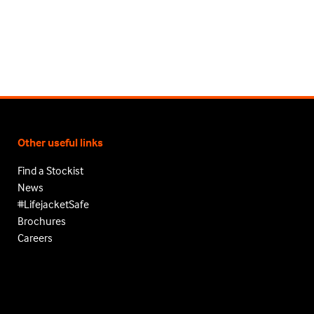
Other useful links
Find a Stockist
News
#LifejacketSafe
Brochures
Careers