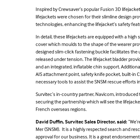
Inspired by Crewsaver’s popular Fusion 3D lifejack
lifejackets were chosen for their slimline design 
technologies, enhancing the lifejacket’s safety fea
In detail, these lifejackets are equipped with a hi
cover which moulds to the shape of the wearer pr
designed slim-click fastening buckle facilitates th
released under tension. The lifejacket bladder pro
and an integrated, inflatable chin support. Additiona
AIS attachment point, safety knife pocket, built-in C
necessary tools to assist the SNSM rescue efforts
Survitec’s in-country partner, Navicom, introduced
securing the partnership which will see the lifejac
French overseas regions.
David Duffin, Survitec Sales Director, said:
“We’r
Mer (SNSM). It is a highly respected search and res
approval for our business. It is a great endorsemen