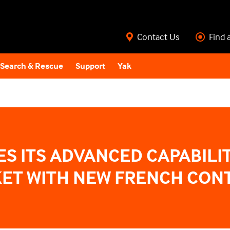
Contact Us
Find 
Search & Rescue
Support
Yak
S ITS ADVANCED CAPABILIT
ET WITH NEW FRENCH CON