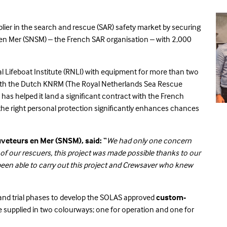
pplier in the search and rescue (SAR) safety market by securing
en Mer (SNSM) – the French SAR organisation – with 2,000
l Lifeboat Institute (RNLI) with equipment for more than two
 with the Dutch KNRM (The Royal Netherlands Sea Rescue
r has helped it land a significant contract with the French
the right personal protection significantly enhances chances
uveteurs en Mer (SNSM), said: “
We had only one concern
f our rescuers, this project was made possible thanks to our
n able to carry out this project and Crewsaver who knew
and trial phases to develop the SOLAS approved
custom-
l be supplied in two colourways; one for operation and one for