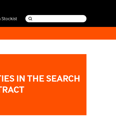
a Stockist
IES IN THE SEARCH
TRACT