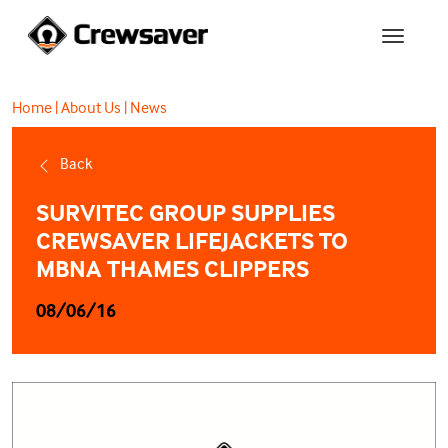
Home
|
About Us
|
News
Back
SURVITEC GROUP SUPPLIES
CREWSAVER LIFEJACKETS TO
MBNA THAMES CLIPPERS
08/06/16