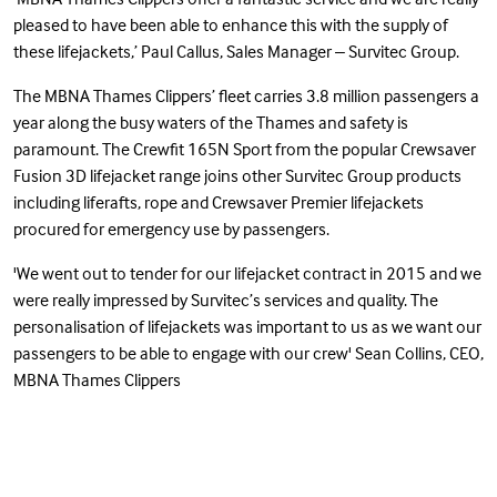
pleased to have been able to enhance this with the supply of
these lifejackets,’ Paul Callus, Sales Manager – Survitec Group.
The MBNA Thames Clippers’ fleet carries 3.8 million passengers a
year along the busy waters of the Thames and safety is
paramount. The Crewfit 165N Sport from the popular Crewsaver
Fusion 3D lifejacket range joins other Survitec Group products
including liferafts, rope and Crewsaver Premier lifejackets
procured for emergency use by passengers.
'We went out to tender for our lifejacket contract in 2015 and we
were really impressed by Survitec’s services and quality. The
personalisation of lifejackets was important to us as we want our
passengers to be able to engage with our crew' Sean Collins, CEO,
MBNA Thames Clippers