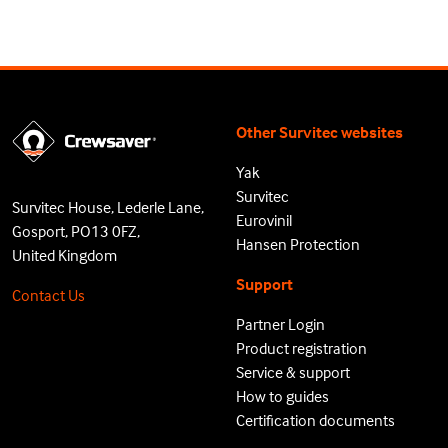
Other Survitec websites
Yak
Survitec
Survitec House, Lederle Lane,
Eurovinil
Gosport, PO13 0FZ,
Hansen Protection
United Kingdom
Support
Contact Us
Partner Login
Product registration
Service & support
How to guides
Certification documents