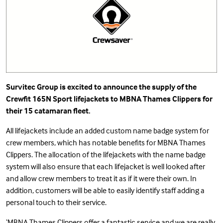
Survitec Group is excited to announce the supply of the
Crewfit 165N Sport
lifejackets to MBNA Thames Clippers for
their 15 catamaran fleet.
All lifejackets include an added custom name badge system for
crew members, which has notable benefits for MBNA Thames
Clippers. The allocation of the lifejackets with the name badge
system will also ensure that each lifejacket is well looked after
and allow crew members to treat it as if it were their own. In
addition, customers will be able to easily identify staff adding a
personal touch to their service.
‘MBNA Thames Clippers offer a fantastic service and we are really