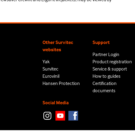
Other Survitec
Support
websites
Partner Login
Yak
Product registration
Survitec
Service & support
Eurovinil
How to guides
Hansen Protection
Certification
documents
Social Media