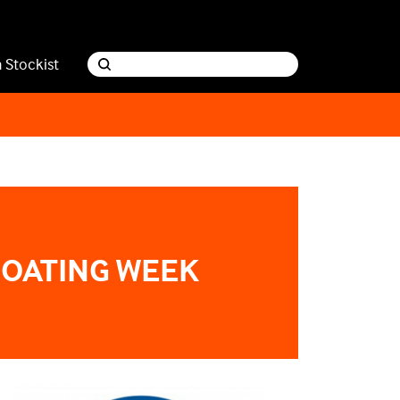
a Stockist
BOATING WEEK