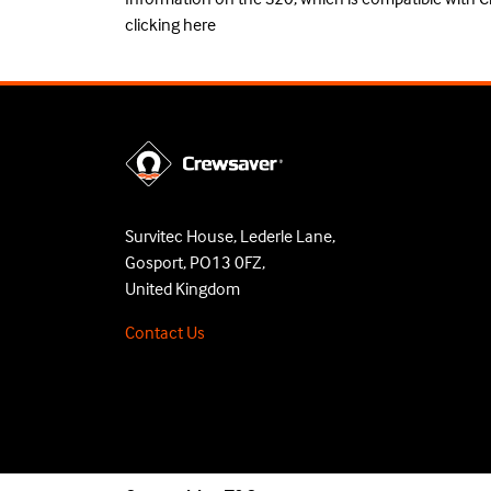
clicking
here
Survitec House, Lederle Lane,
Gosport, PO13 0FZ,
United Kingdom
Contact Us