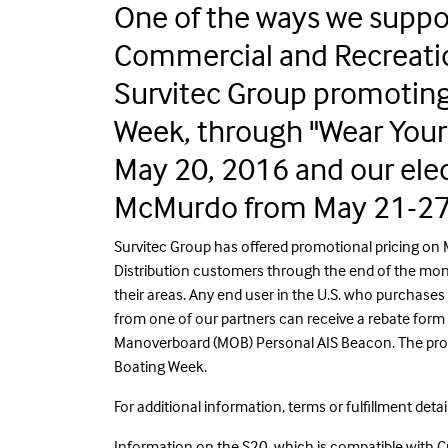
One of the ways we suppor
Commercial and Recreati
Survitec Group promoting 
Week, through "Wear Your 
May 20, 2016 and our ele
McMurdo from May 21-27
Survitec Group has offered promotional pricing on
Distribution customers through the end of the mont
their areas. Any end user in the U.S. who purchase
from one of our partners can receive a rebate for
Manoverboard (MOB) Personal AIS Beacon. The prom
Boating Week.
For additional information, terms or fulfillment detai
Information on the S20, which is compatible with Cr