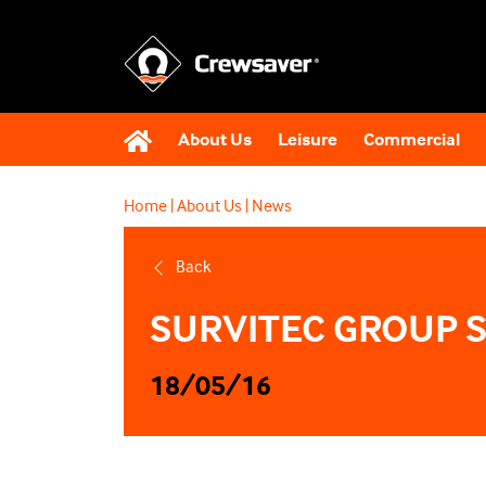
About Us
Leisure
Commercial
Home
|
About Us
|
News
Back
SURVITEC GROUP 
18/05/16