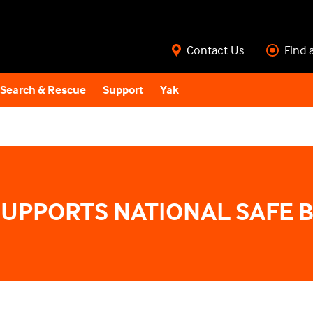
Contact Us
Find 
Search & Rescue
Support
Yak
SUPPORTS NATIONAL SAFE 