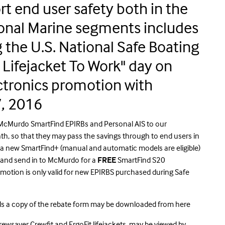
t end user safety both in the
onal Marine segments includes
the U.S. National Safe Boating
Lifejacket To Work" day on
ctronics promotion with
, 2016
 McMurdo SmartFind EPIRBs and Personal AIS to our
h, so that they may pass the savings through to end users in
s a new SmartFind+ (manual and automatic models are eligible)
m and send in to McMurdo for a
FREE
SmartFind S20
otion is only valid for new EPIRBS purchased during Safe
ls a
copy of the rebate form may be downloaded from
here
ewsaver Crewfit and ErgoFit lifejackets, may be viewed by