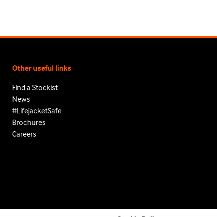
Other useful links
Find a Stockist
News
#LifejacketSafe
Brochures
Careers