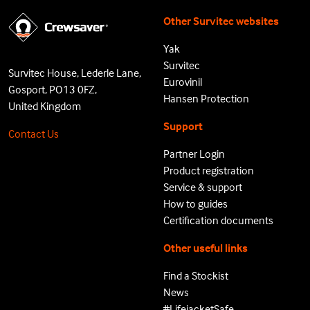
Other Survitec websites
Yak
Survitec
Survitec House, Lederle Lane,
Eurovinil
Gosport, PO13 0FZ,
Hansen Protection
United Kingdom
Support
Contact Us
Partner Login
Product registration
Service & support
How to guides
Certification documents
Other useful links
Find a Stockist
News
#LifejacketSafe