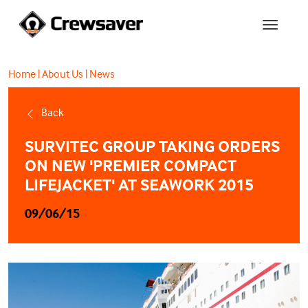
Home
|
About Us
|
News
Back
SURVITEC GROUP TAKING ORDERS
ON NEW 'PREMIER COMPACT
LIFEJACKET' AT SEAWORK 2015
09/06/15