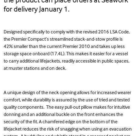
for delivery January 1.
Designed specifically to comply with the revised 2016 LSA Code,
the Premier Compact’s streamlined stack-and-stow profile is
42% smaller than the current Premier 2010 and takes up less
storage space onboard (17.4L). This makes it easier for a vessel
to carry additional lifejackets, readily accessible in public spaces,
at muster stations and on deck.
A unique design of the neck opening allows for increased wearer
comfort, while durability is assured by the use of tried and tested
quality components. The easy pull-out pillow makes for intuitive
donning and an additional buckle on the front enhances the
security of the fit. A chamfered edge on the bottom of the
lifejacket reduces the risk of snagging when using an evacuation