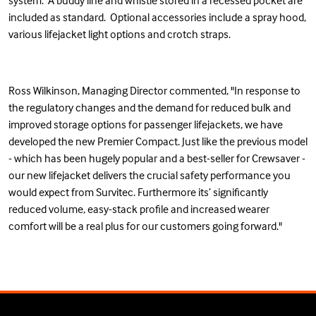
system. A buddy line and whistle stored in a recessed pocket are
included as standard. Optional accessories include a spray hood,
various lifejacket light options and crotch straps.
Ross Wilkinson, Managing Director commented, "In response to
the regulatory changes and the demand for reduced bulk and
improved storage options for passenger lifejackets, we have
developed the new Premier Compact. Just like the previous model
- which has been hugely popular and a best-seller for Crewsaver -
our new lifejacket delivers the crucial safety performance you
would expect from Survitec. Furthermore its’ significantly
reduced volume, easy-stack profile and increased wearer
comfort will be a real plus for our customers going forward."