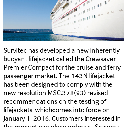
Survitec has developed a new inherently
buoyant lifejacket called the Crewsaver
Premier Compact for the cruise and ferry
passenger market. The 143N lifejacket
has been designed to comply with the
new resolution MSC.378(93) revised
recommendations on the testing of
lifejackets, whichcomes into force on
January 1, 2016. Customers interested in
the product can place orders at Seawork