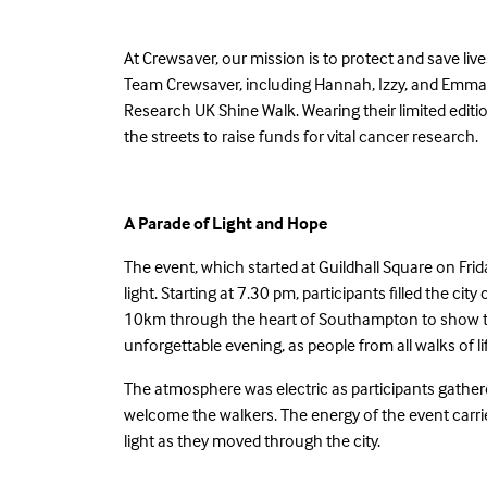
At Crewsaver, our mission is to protect and save l
Team Crewsaver, including Hannah, Izzy, and Emma
Research UK Shine Walk. Wearing their limited editio
the streets to raise funds for vital cancer research.
A Parade of Light and Hope
The event, which started at Guildhall Square on Fr
light. Starting at 7.30 pm, participants filled the ci
10km through the heart of Southampton to show th
unforgettable evening, as people from all walks of li
The atmosphere was electric as participants gather
welcome the walkers. The energy of the event carri
light as they moved through the city.