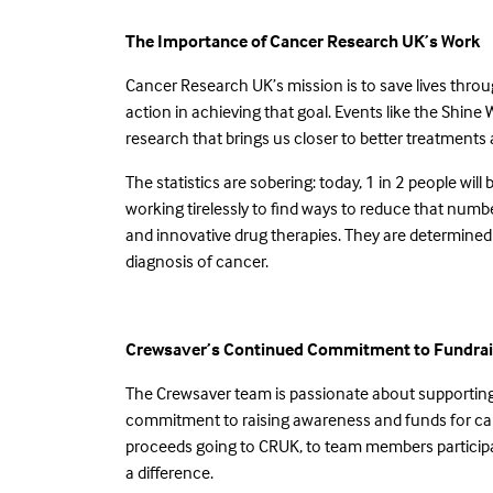
The Importance of Cancer Research UK’s Work
Cancer Research UK’s mission is to save lives throu
action in achieving that goal. Events like the Shine 
research that brings us closer to better treatment
The statistics are sobering: today, 1 in 2 people will
working tirelessly to find ways to reduce that number
and innovative drug therapies. They are determined
diagnosis of cancer.
Crewsaver’s Continued Commitment to Fundrai
The Crewsaver team is passionate about supporting 
commitment to raising awareness and funds for cance
proceeds going to CRUK, to team members participat
a difference.