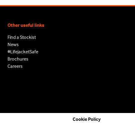
Other useful links
Find a Stockist
News
#LifejacketSafe
Brochures
Careers
Cookie Policy