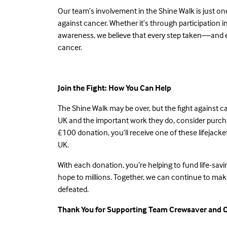
Our team’s involvement in the Shine Walk is just o
against cancer. Whether it’s through participation 
awareness, we believe that every step taken—and e
cancer.
Join the Fight: How You Can Help
The Shine Walk may be over, but the fight against c
UK and the important work they do, consider purc
£100 donation, you’ll receive one of these lifejacke
UK.
With
each donation
, you’re helping to fund life-sa
hope to millions. Together, we can continue to make
defeated.
Thank You for Supporting Team Crewsaver and 