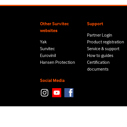
Other Survitec
Support
websites
Partner Login
Yak
Product registration
Survitec
Service & support
Eurovinil
How to guides
Hansen Protection
Certification
documents
Social Media