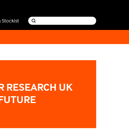
a Stockist
R RESEARCH UK
 FUTURE