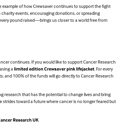
ne example of how Crewsaver continues to support the fight
in charity events, encouraging donations, or spreading
very pound raised—brings us closer to a world free from
ancer continues. If you would like to support Cancer Research
hasing a
limited edition Crewsaver pink lifejacket
. For every
ts, and 100% of the funds will go directly to Cancer Research
ving research that has the potential to change lives and bring
 strides toward a future where cancer is no longer feared but
Cancer Research UK