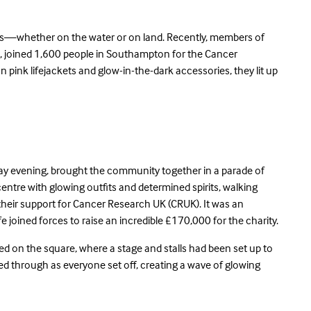
ives—whether on the water or on land. Recently, members of
, joined 1,600 people in Southampton for the Cancer
n pink lifejackets and glow-in-the-dark accessories, they lit up
iday evening, brought the community together in a parade of
ty centre with glowing outfits and determined spirits, walking
eir support for Cancer Research UK (CRUK). It was an
fe joined forces to raise an incredible £170,000 for the charity.
ed on the square, where a stage and stalls had been set up to
ed through as everyone set off, creating a wave of glowing