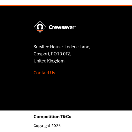
Survitec House, Lederle Lane,
Gosport, PO13 0FZ,
United Kingdom
Contact Us
Competition T&Cs
Copyright 2026