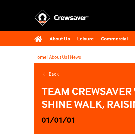
About Us
Leisure
Commercial
Home
|
About Us
|
News
Back
TEAM CREWSAVER 
SHINE WALK, RAIS
01/01/01