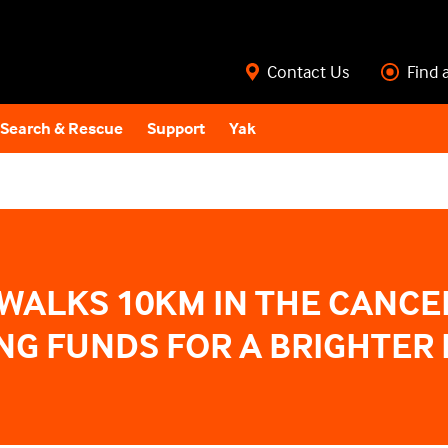
Contact Us
Find 
Search & Rescue
Support
Yak
WALKS 10KM IN THE CANCE
ING FUNDS FOR A BRIGHTER