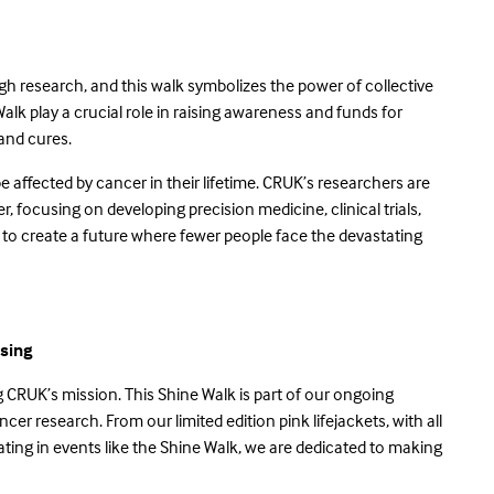
gh research, and this walk symbolizes the power of collective
Walk play a crucial role in raising awareness and funds for
s and cures.
 be affected by cancer in their lifetime. CRUK’s researchers are
, focusing on developing precision medicine, clinical trials,
 to create a future where fewer people face the devastating
sing
CRUK’s mission. This Shine Walk is part of our ongoing
r research. From our limited edition pink lifejackets, with all
ing in events like the Shine Walk, we are dedicated to making