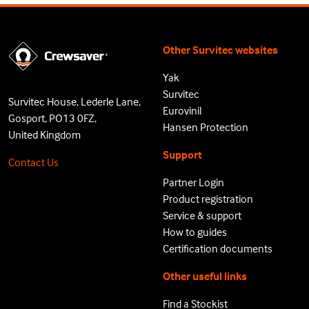
Other Survitec websites
Yak
Survitec
Survitec House, Lederle Lane,
Eurovinil
Gosport, PO13 0FZ,
Hansen Protection
United Kingdom
Support
Contact Us
Partner Login
Product registration
Service & support
How to guides
Certification documents
Other useful links
Find a Stockist