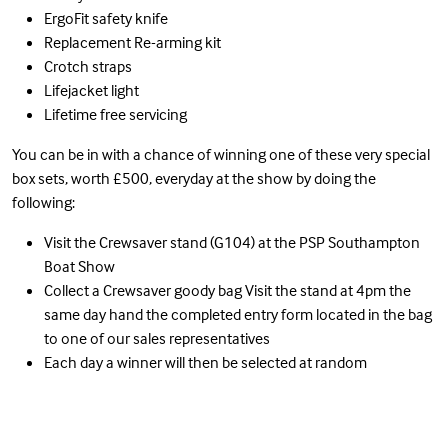
ErgoFit safety knife
Replacement Re-arming kit
Crotch straps
Lifejacket light
Lifetime free servicing
You can be in with a chance of winning one of these very special
box sets, worth £500, everyday at the show by doing the
following:
Visit the Crewsaver stand (G104) at the PSP Southampton
Boat Show
Collect a Crewsaver goody bag Visit the stand at 4pm the
same day hand the completed entry form located in the bag
to one of our sales representatives
Each day a winner will then be selected at random