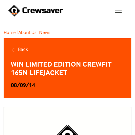
Home
|
About Us
|
News
Back
WIN LIMITED EDITION CREWFIT
165N LIFEJACKET
08/09/14