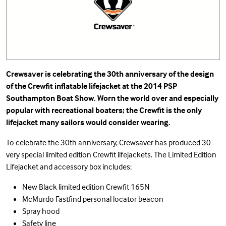
Crewsaver is celebrating the 30th anniversary of the design
of the Crewfit inflatable lifejacket at the 2014 PSP
Southampton Boat Show. Worn the world over and especially
popular with recreational boaters; the Crewfit is the only
lifejacket many sailors would consider wearing.
To celebrate the 30th anniversary, Crewsaver has produced 30
very special limited edition Crewfit lifejackets. The Limited Edition
Lifejacket and accessory box includes:
New Black limited edition Crewfit 165N
McMurdo Fastfind personal locator beacon
Spray hood
Safety line