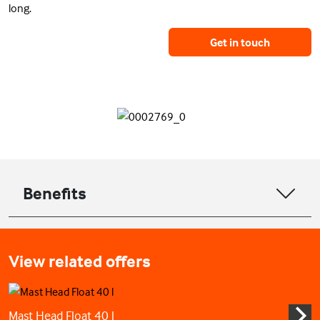
long.
Get in touch
Benefits
View related offers
Mast Head Float 40 l