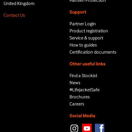
Hansen Protection
United Kingdom
Support
Contact Us
Partner Login
Product registration
Service & support
How to guides
Certification documents
Other useful links
Find a Stockist
News
#LifejacketSafe
Brochures
Careers
Social Media