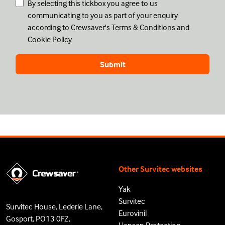
By selecting this tickbox you agree to us
communicating to you as part of your enquiry
according to Crewsaver's
Terms & Conditions
and
Cookie Policy
Other Survitec websites
Yak
Survitec
Survitec House, Lederle Lane,
Eurovinil
Gosport, PO13 0FZ,