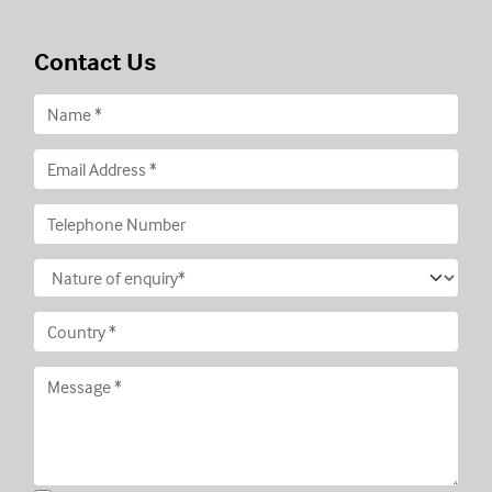
Contact Us