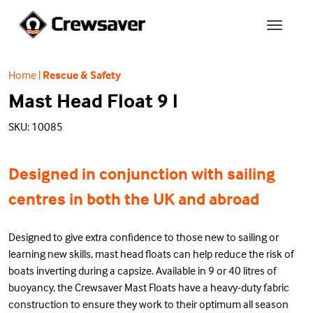
Home
|
Rescue & Safety
Mast Head Float 9 l
SKU: 10085
Designed in conjunction with sailing
centres in both the UK and abroad
Designed to give extra confidence to those new to sailing or
learning new skills, mast head floats can help reduce the risk of
boats inverting during a capsize. Available in 9 or 40 litres of
buoyancy, the Crewsaver Mast Floats have a heavy-duty fabric
construction to ensure they work to their optimum all season