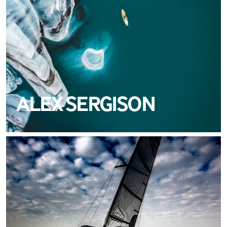
ALEX SERGISON
MEET ALAIN SIGN
TEAM CREWSAVER