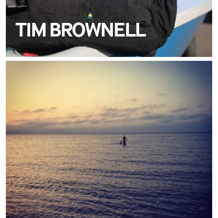
TIM BROWNELL
MEET JAMIE SPIERS
TEAM CREWSAVER