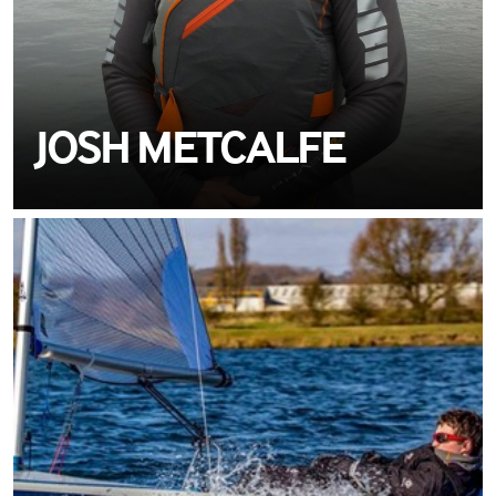
JOSH METCALFE
MEET MATT
VELAMAIL
TEAM CREWSAVER