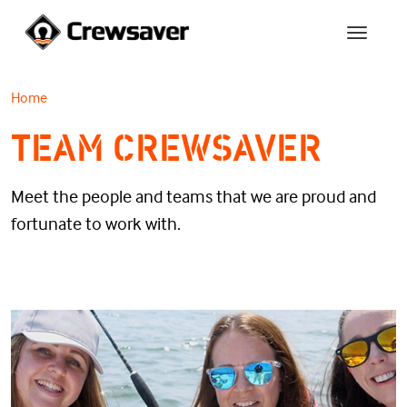
Home
TEAM CREWSAVER
Meet the people and teams that we are proud and
fortunate to work with.
MEET THE TEAM
TEAM CREWSAVER