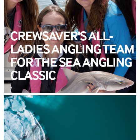
CREWSAVER'S ALL-
LADIES ANGLING TEAM
FOR THE SEA ANGLING
CLASSIC
MEET ALEX SERGISON
TEAM CREWSAVER