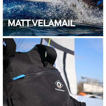
MATT VELAMAIL
MEET TIM BROWNELL
TEAM CREWSAVER