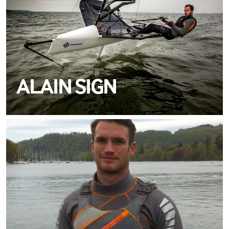
ALAIN SIGN
MEET JOSH
METCALFE
TEAM CREWSAVER