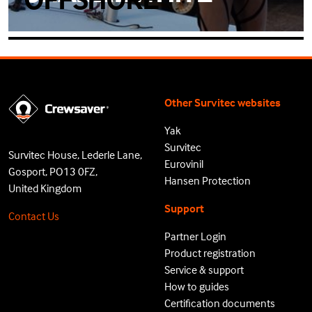
Other Survitec websites
Yak
Survitec
Survitec House, Lederle Lane,
Eurovinil
Gosport, PO13 0FZ,
Hansen Protection
United Kingdom
Support
Contact Us
Partner Login
Product registration
Service & support
How to guides
Certification documents