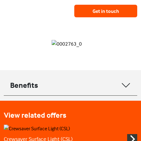
Get in touch
Benefits
View related offers
Crewsaver Surface Light (CSL)