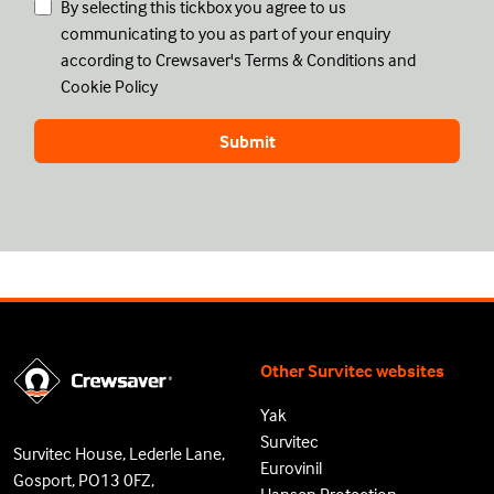
By selecting this tickbox you agree to us
communicating to you as part of your enquiry
according to Crewsaver's
Terms & Conditions
and
Cookie Policy
Other Survitec websites
Yak
Survitec
Survitec House, Lederle Lane,
Eurovinil
Gosport, PO13 0FZ,