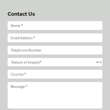
Contact Us