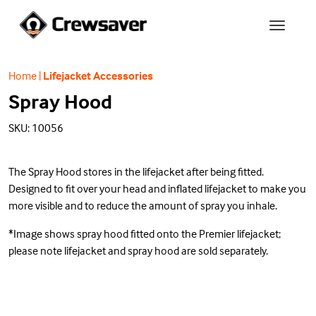
Home
|
Lifejacket Accessories
Spray Hood
SKU: 10056
The Spray Hood stores in the lifejacket after being fitted.
Designed to fit over your head and inflated lifejacket to make you
more visible and to reduce the amount of spray you inhale.
*Image shows spray hood fitted onto the Premier lifejacket;
please note lifejacket and spray hood are sold separately.