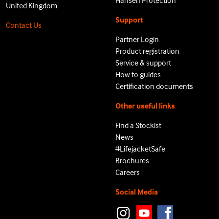
Hansen Protection
United Kingdom
Support
Contact Us
Partner Login
Product registration
Service & support
How to guides
Certification documents
Other useful links
Find a Stockist
News
#LifejacketSafe
Brochures
Careers
Social Media