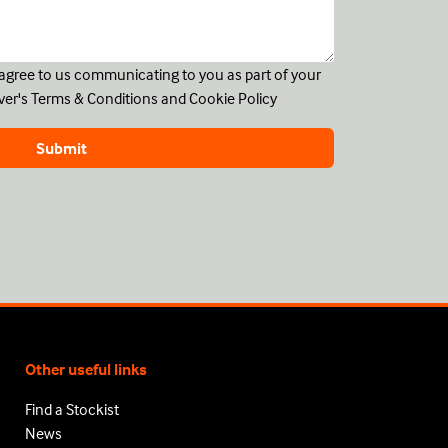
u agree to us communicating to you as part of your
ver's
Terms & Conditions
and
Cookie Policy
Other useful links
Find a Stockist
News