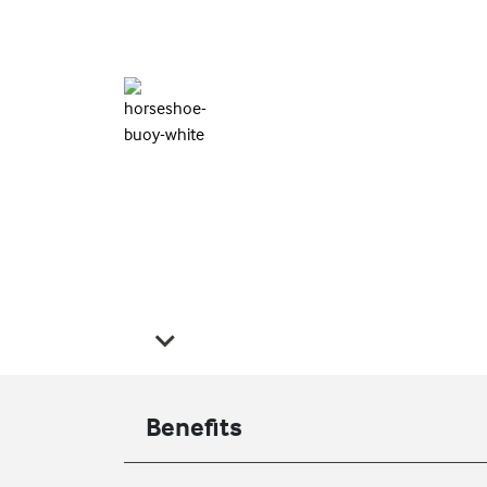
Benefits