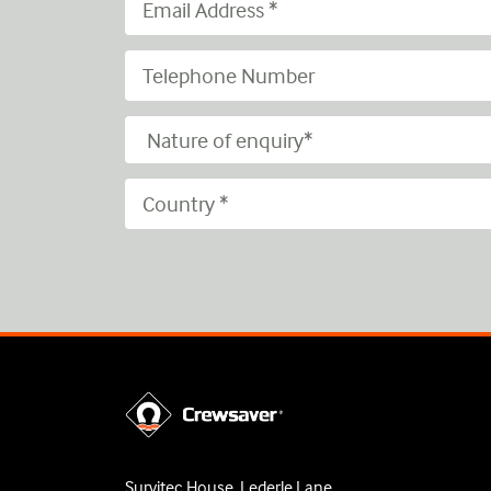
Survitec House, Lederle Lane,