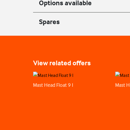
Options available
Spares
View related offers
Mast Head Float 9 l
Mast H