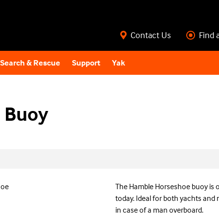
Contact Us
Find 
Search & Rescue
Support
Yak
 Buoy
The Hamble Horseshoe buoy is o
today. Ideal for both yachts and 
in case of a man overboard.