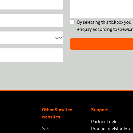
By selecting this tickbox yo
enquiry according to Crewsa
Other Survitec
Support
websites
Partner Login
Yak
Product registration