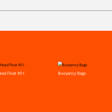
ead Float 40 l
Buoyancy Bags