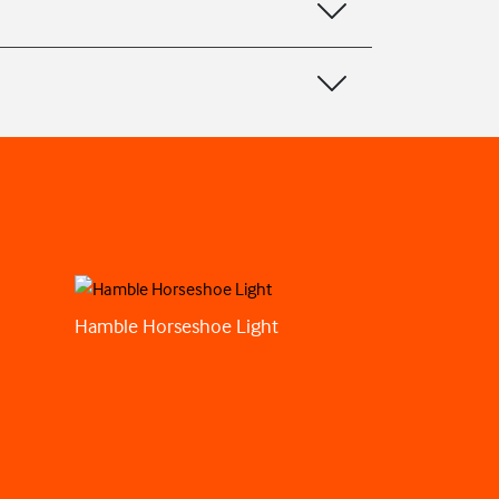
Hamble Horseshoe Light