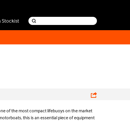
a Stockist
ne of the most compact lifebuoys on the market
motorboats, this is an essential piece of equipment