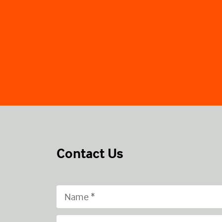
Contact Us