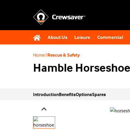
About Us
Leisure
Commercial
Home
|
Rescue & Safety
Hamble Horseshoe
Introduction
Benefits
Options
Spares