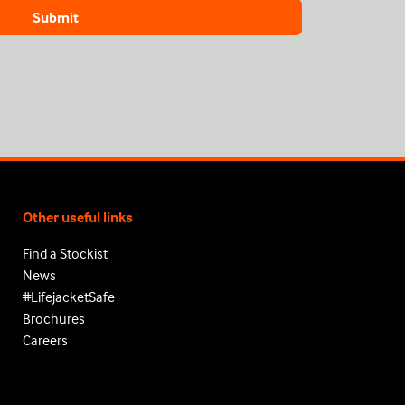
Other useful links
Find a Stockist
News
#LifejacketSafe
Brochures
Careers