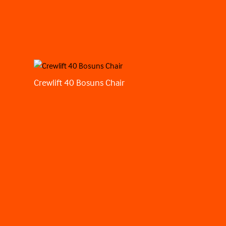
Crewlift 40 Bosuns Chair