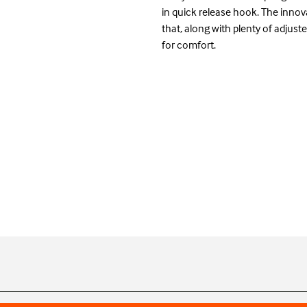
in quick release hook. The innova
that, along with plenty of adjust
for comfort.