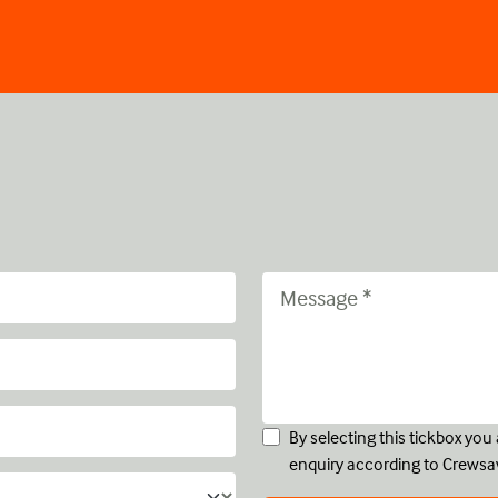
By selecting this tickbox yo
enquiry according to Crewsa