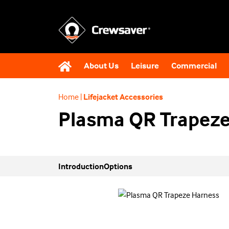
About Us
Leisure
Commercial
Home
|
Lifejacket Accessories
Plasma QR Trapeze
Introduction
Options