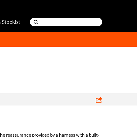
a Stockist
the reassurance provided by a harness with a built-