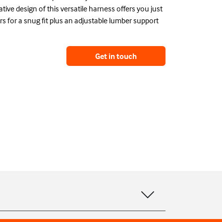
tive design of this versatile harness offers you just
ers for a snug fit plus an adjustable lumber support
Get in touch