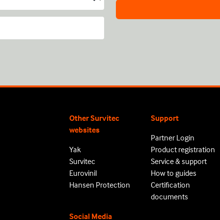
Other Survitec
Support
websites
Partner Login
Yak
Product registration
Survitec
Service & support
Eurovinil
How to guides
Hansen Protection
Certification
documents
Social Media