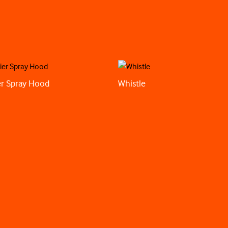
r Spray Hood
Whistle