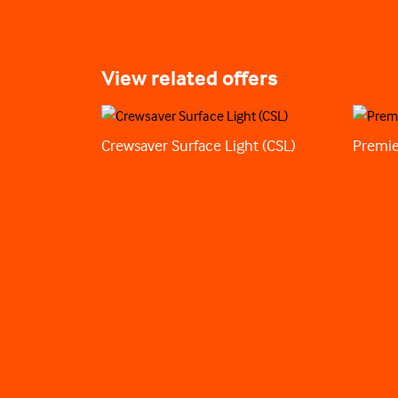
View related offers
Crewsaver Surface Light (CSL)
Premie