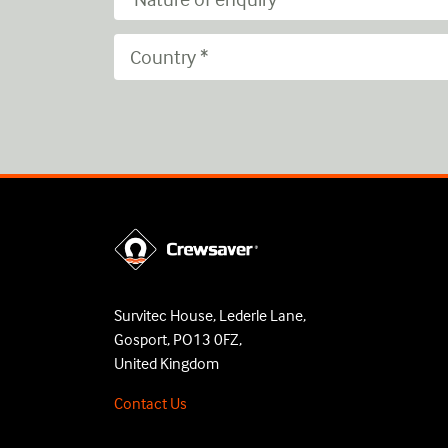
Survitec House, Lederle Lane,
Gosport, PO13 0FZ,
United Kingdom
Contact Us