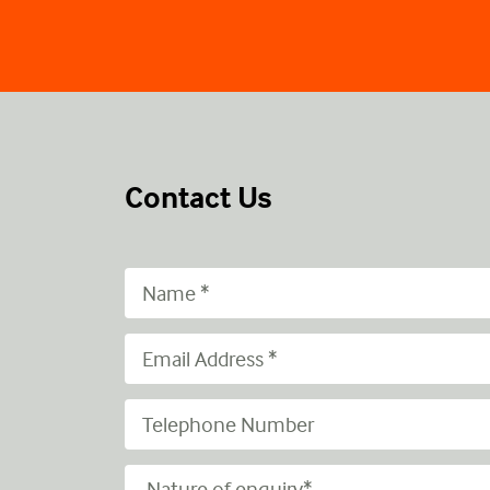
Contact Us