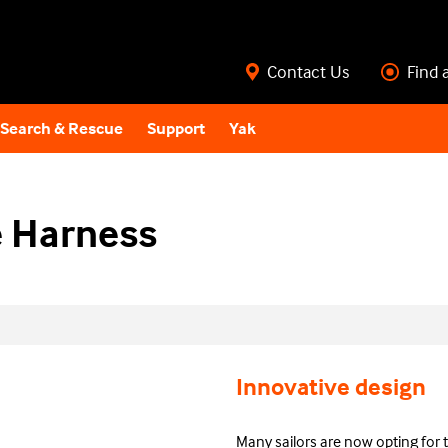
Contact Us
Find 
Search & Rescue
Support
Yak
 Harness
Innovative design
Many sailors are now opting for 