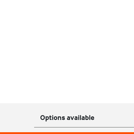
Options available