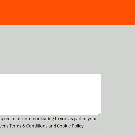
u agree to us communicating to you as part of your
ver's
Terms & Conditions
and
Cookie Policy